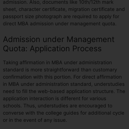
admission. Also, documents like 10th/12th mark
sheet, character certificate, migration certificate and
passport size photograph are required to apply for
direct MBA admission under management quota.
Admission under Management
Quota: Application Process
Taking affirmation in MBA under administration
standard is more straightforward than customary
confirmation with this portion. For direct affirmation
in MBA under administration standard, understudies
need to fill the web-based application structure. The
application interaction is different for various
schools. Thus, understudies are encouraged to
converse with the college guides for additional cycle
or in the event of any issue.