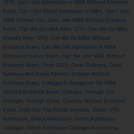
12Th
,
Can I Get Admission in MBA Without Entrance
Exam
,
Can I Get Direct Admission in MBA
,
Can I Join
MBA Without Cat
,
Can I Join MBA Without Entrance
Exam
,
Can We Do MBA After 12Th
,
Can We Do MBA
Directly After 12Th
,
Can We Do MBA Without
Entrance Exam
,
Can We Get Admission in MBA
Without Entrance Exam
,
Can We Join MBA Without
Entrance Exam
,
Cmat 2013
,
Cmat Colleges
,
Cmat
Syllabus And Exam Pattern
,
College Without
Entrance Exam
,
Colleges in Bangalore For MBA
Without Entrance Exam
,
Colleges Through Cat
,
Colleges Through Cmat
,
Courses Without Entrance
Exam
,
Delhi Ncr Top PGDM institute
,
Direct 12Th
Admission
,
Direct Admission
,
Direct Admission
Colleges
,
Direct Admission Colleges in Lucknow
,