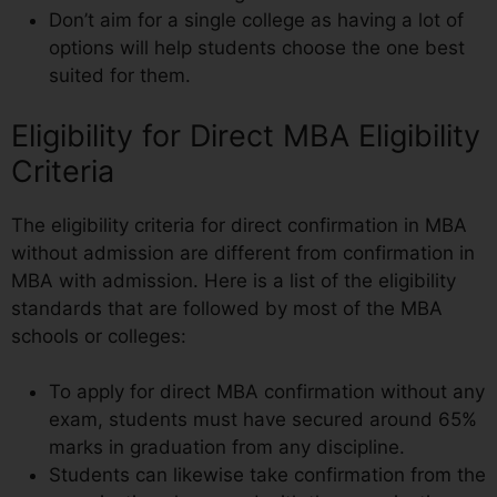
Don’t aim for a single college as having a lot of
options will help students choose the one best
suited for them.
Eligibility for Direct MBA Eligibility
Criteria
The eligibility criteria for direct confirmation in MBA
without admission are different from confirmation in
MBA with admission. Here is a list of the eligibility
standards that are followed by most of the MBA
schools or colleges:
To apply for direct MBA confirmation without any
exam, students must have secured around 65%
marks in graduation from any discipline.
Students can likewise take confirmation from the