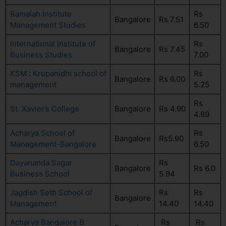
Ramaiah Institute
Rs
Bangalore
Rs 7.51
Management Studies
6.50
International Institute of
Rs
Bangalore
Rs 7.45
Business Studies
7.00
KSM
:
Krupanidhi school of
Rs
Bangalore
Rs 6.00
management
5.25
Rs
St. Xavier’s College
Bangalore
Rs 4.90
4.89
Acharya School of
Rs
Bangalore
Rs5.90
Management-Bangalore
6.50
Dayananda Sagar
Rs
Bangalore
Rs 6.0
Business School
5.94
Jagdish Seth School of
Rs
Rs
Bangalore
Management
14.40
14.40
Acharya Bangalore B
Rs
Rs