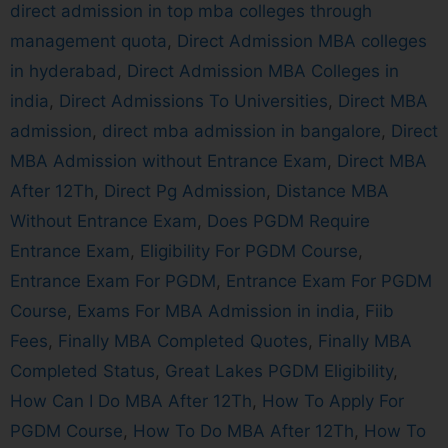
direct admission in top mba colleges through
management quota
,
Direct Admission MBA colleges
in hyderabad
,
Direct Admission MBA Colleges in
india
,
Direct Admissions To Universities
,
Direct MBA
admission
,
direct mba admission in bangalore
,
Direct
MBA Admission without Entrance Exam
,
Direct MBA
After 12Th
,
Direct Pg Admission
,
Distance MBA
Without Entrance Exam
,
Does PGDM Require
Entrance Exam
,
Eligibility For PGDM Course
,
Entrance Exam For PGDM
,
Entrance Exam For PGDM
Course
,
Exams For MBA Admission in india
,
Fiib
Fees
,
Finally MBA Completed Quotes
,
Finally MBA
Completed Status
,
Great Lakes PGDM Eligibility
,
How Can I Do MBA After 12Th
,
How To Apply For
PGDM Course
,
How To Do MBA After 12Th
,
How To