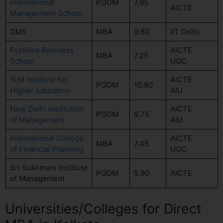
International
PGDM
7.95
AICTE
Management School
DMS
MBA
9.60
IIT Delhi
Fostiima Business
AICTE
MBA
7.25
School
UGC
IILM Institute for
AICTE
PGDM
10.80
Higher Education
AIU
New Delhi Institution
AICTE
PGDM
9.75
of Management
AIU
International College
AICTE
MBA
7.45
of Financial Planning
UGC
Sri Sukhmani Institute
PGDM
5.90
AICTE
of Management
Universities/Colleges for Direct