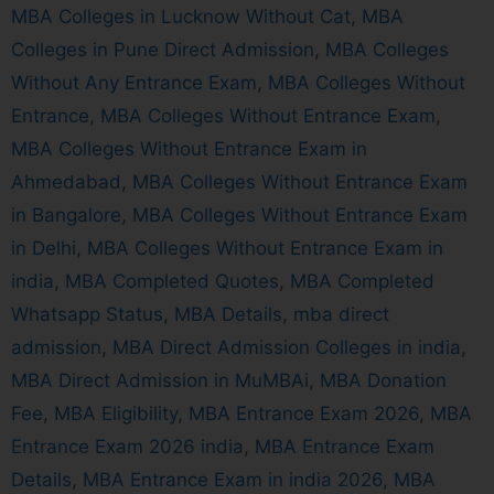
MBA Colleges in Lucknow Without Cat
,
MBA
Colleges in Pune Direct Admission
,
MBA Colleges
Without Any Entrance Exam
,
MBA Colleges Without
Entrance
,
MBA Colleges Without Entrance Exam
,
MBA Colleges Without Entrance Exam in
Ahmedabad
,
MBA Colleges Without Entrance Exam
in Bangalore
,
MBA Colleges Without Entrance Exam
in Delhi
,
MBA Colleges Without Entrance Exam in
india
,
MBA Completed Quotes
,
MBA Completed
Whatsapp Status
,
MBA Details
,
mba direct
admission
,
MBA Direct Admission Colleges in india
,
MBA Direct Admission in MuMBAi
,
MBA Donation
Fee
,
MBA Eligibility
,
MBA Entrance Exam 2026
,
MBA
Entrance Exam 2026 india
,
MBA Entrance Exam
Details
,
MBA Entrance Exam in india 2026
,
MBA