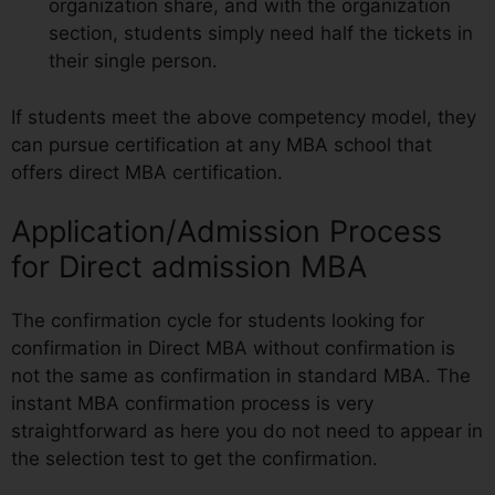
organization share, and with the organization
section, students simply need half the tickets in
their single person.
If students meet the above competency model, they
can pursue certification at any MBA school that
offers direct MBA certification.
Application/Admission Process
for Direct admission MBA
The confirmation cycle for students looking for
confirmation in Direct MBA without confirmation is
not the same as confirmation in standard MBA. The
instant MBA confirmation process is very
straightforward as here you do not need to appear in
the selection test to get the confirmation.