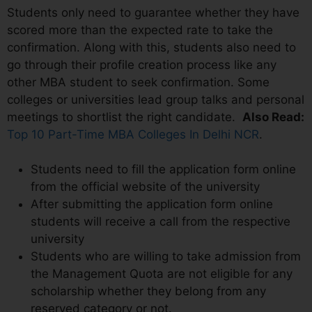
Students only need to guarantee whether they have
scored more than the expected rate to take the
confirmation. Along with this, students also need to
go through their profile creation process like any
other MBA student to seek confirmation. Some
colleges or universities lead group talks and personal
meetings to shortlist the right candidate.
Also Read:
Top 10 Part-Time MBA Colleges In Delhi NCR
.
Students need to fill the application form online
from the official website of the university
After submitting the application form online
students will receive a call from the respective
university
Students who are willing to take admission from
the Management Quota are not eligible for any
scholarship whether they belong from any
reserved category or not.