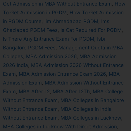
Get Admission in MBA Without Entrance Exam
,
How
To Get Admission in PGDM
,
How To Get Admission
in PGDM Course
,
Iim Ahmedabad PGDM
,
Ims
Ghaziabad PGDM Fees
,
Is Cat Required For PGDM
,
Is There Any Entrance Exam For PGDM
,
Isbr
Bangalore PGDM Fees
,
Management Quota in MBA
Colleges
,
MBA Admission 2026
,
MBA Admission
2026 India
,
MBA Admission 2026 Without Entrance
Exam
,
MBA Admission Entrance Exam 2026
,
MBA
Admission Exam
,
MBA Admission Without Entrance
Exam
,
MBA After 12
,
MBA After 12Th
,
MBA College
Without Entrance Exam
,
MBA Colleges in Bangalore
Without Entrance Exam
,
MBA Colleges in india
Without Entrance Exam
,
MBA Colleges in Lucknow
,
MBA Colleges in Lucknow With Direct Admission
,