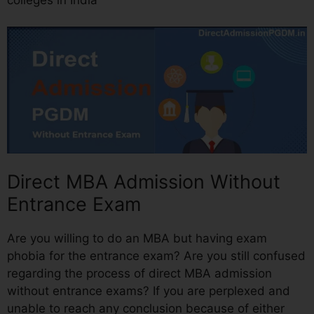
Direct MBA Admission Without
Entrance Exam
Are you willing to do an MBA but having exam
phobia for the entrance exam? Are you still confused
regarding the process of direct MBA admission
without entrance exams? If you are perplexed and
unable to reach any conclusion because of either