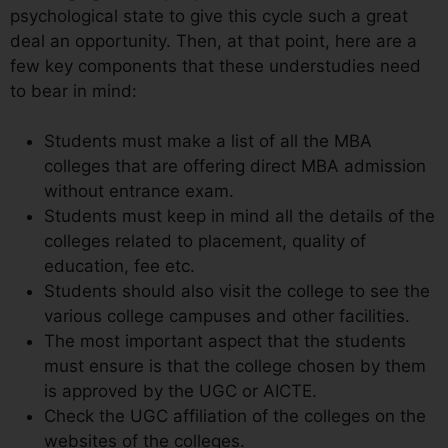
psychological state to give this cycle such a great
deal an opportunity. Then, at that point, here are a
few key components that these understudies need
to bear in mind:
Students must make a list of all the MBA
colleges that are offering direct MBA admission
without entrance exam.
Students must keep in mind all the details of the
colleges related to placement, quality of
education, fee etc.
Students should also visit the college to see the
various college campuses and other facilities.
The most important aspect that the students
must ensure is that the college chosen by them
is approved by the UGC or AICTE.
Check the UGC affiliation of the colleges on the
websites of the colleges.