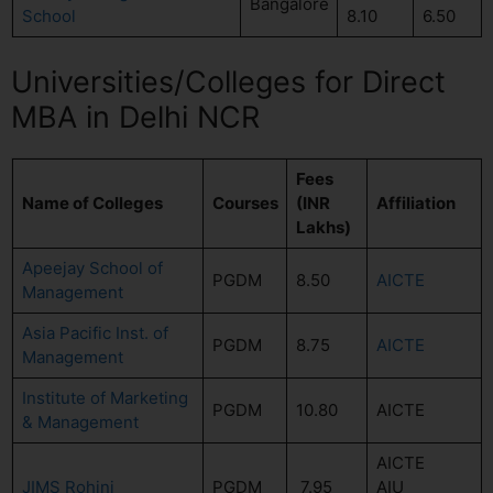
Bangalore
School
8.10
6.50
Universities/Colleges for Direct
MBA in Delhi NCR
Fees
Name of Colleges
Courses
(INR
Affiliation
Lakhs)
Apeejay School of
PGDM
8.50
AICTE
Management
Asia Pacific Inst. of
PGDM
8.75
AICTE
Management
Institute of Marketing
PGDM
10.80
AICTE
& Management
AICTE
JIMS Rohini
PGDM
7.95
AIU