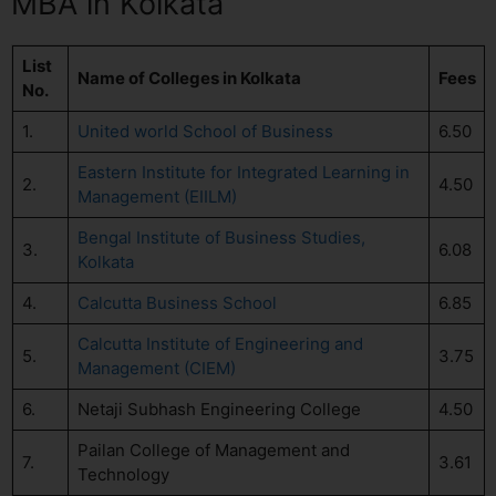
MBA in Kolkata
List
Name of Colleges in Kolkata
Fees
No.
1.
United world School of Business
6.50
Eastern Institute for Integrated Learning in
2.
4.50
Management (EIILM)
Bengal Institute of Business Studies,
3.
6.08
Kolkata
4.
Calcutta Business School
6.85
Calcutta Institute of Engineering and
5.
3.75
Management (CIEM)
6.
Netaji Subhash Engineering College
4.50
Pailan College of Management and
7.
3.61
Technology