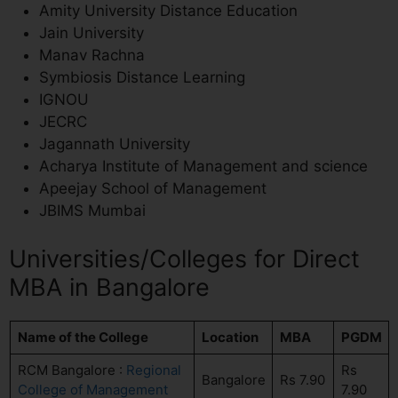
Amity University Distance Education
Jain University
Manav Rachna
Symbiosis Distance Learning
IGNOU
JECRC
Jagannath University
Acharya Institute of Management and science
Apeejay School of Management
JBIMS Mumbai
Universities/Colleges for Direct
MBA in Bangalore
Name of the College
Location
MBA
PGDM
RCM Bangalore :
Regional
Rs
Bangalore
Rs 7.90
College of Management
7.90