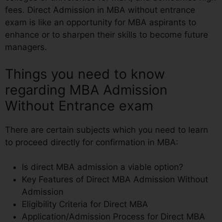
fees. Direct Admission in MBA without entrance
exam is like an opportunity for MBA aspirants to
enhance or to sharpen their skills to become future
managers.
Things you need to know
regarding MBA Admission
Without Entrance exam
There are certain subjects which you need to learn
to proceed directly for confirmation in MBA:
Is direct MBA admission a viable option?
Key Features of Direct MBA Admission Without
Admission
Eligibility Criteria for Direct MBA
Application/Admission Process for Direct MBA