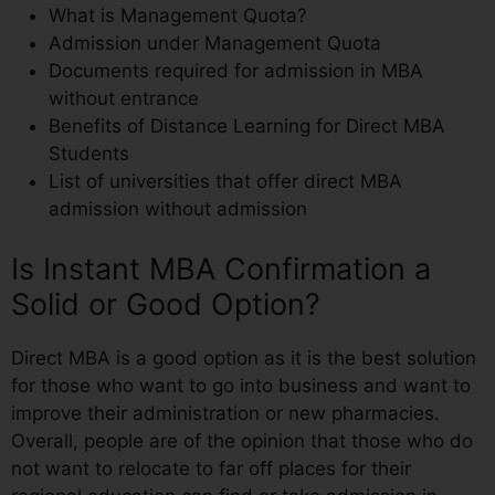
What is Management Quota?
Admission under Management Quota
Documents required for admission in MBA
without entrance
Benefits of Distance Learning for Direct MBA
Students
List of universities that offer direct MBA
admission without admission
Is Instant MBA Confirmation a
Solid or Good Option?
Direct MBA is a good option as it is the best solution
for those who want to go into business and want to
improve their administration or new pharmacies.
Overall, people are of the opinion that those who do
not want to relocate to far off places for their