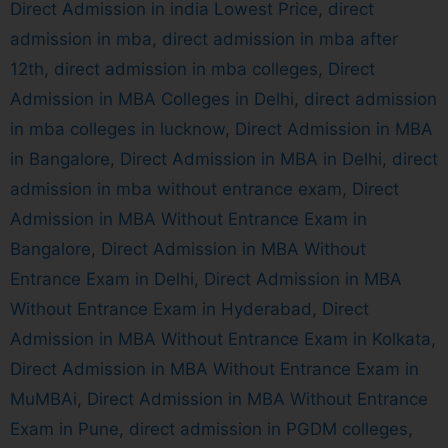
Direct Admission in india Lowest Price
,
direct
admission in mba
,
direct admission in mba after
12th
,
direct admission in mba colleges
,
Direct
Admission in MBA Colleges in Delhi
,
direct admission
in mba colleges in lucknow
,
Direct Admission in MBA
in Bangalore
,
Direct Admission in MBA in Delhi
,
direct
admission in mba without entrance exam
,
Direct
Admission in MBA Without Entrance Exam in
Bangalore
,
Direct Admission in MBA Without
Entrance Exam in Delhi
,
Direct Admission in MBA
Without Entrance Exam in Hyderabad
,
Direct
Admission in MBA Without Entrance Exam in Kolkata
,
Direct Admission in MBA Without Entrance Exam in
MuMBAi
,
Direct Admission in MBA Without Entrance
Exam in Pune
,
direct admission in PGDM colleges
,