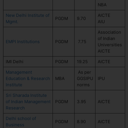
NBA
New Delhi Institute of
AICTE
PGDM
9.70
Mgmt.
AIU
Association
of Indian
EMPI Institutions
PGDM
7.75
Universities
AICTE
IMI Delhi
PGDM
19.25
AICTE
Management
As per
Education & Research
MBA
GGSIPU
IPU
Institute
norms
Sri Sharada Institute
of Indian Management
PGDM
3.95
AICTE
Research
Delhi school of
PGDM
8.90
AICTE
Business