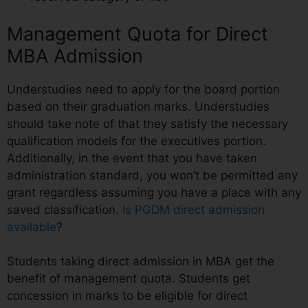
Management Quota for Direct
MBA Admission
Understudies need to apply for the board portion
based on their graduation marks. Understudies
should take note of that they satisfy the necessary
qualification models for the executives portion.
Additionally, in the event that you have taken
administration standard, you won’t be permitted any
grant regardless assuming you have a place with any
saved classification.
Is PGDM direct admission
available
?
Students taking direct admission in MBA get the
benefit of management quota. Students get
concession in marks to be eligible for direct