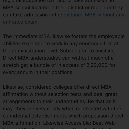
regional education can find or take admission in
MBA school located in their district or region or they
can take admission in the
distance MBA without any
entrance exam
.
The Immediate MBA likewise fosters the employable
abilities expected to work in any enormous firm at
the administration level. Subsequent to finishing
Direct MBA understudies can without much of a
stretch get a bundle of in excess of 2,20,000 for
every annum in their positions.
Likewise, considered colleges offer direct MBA
affirmation without selection tests and deal great
arrangements to their understudies. Be that as it
may, they are very costly when contrasted with the
confidential establishments which proposition direct
MBA affirmation. Likewise Accessible: Best Web-