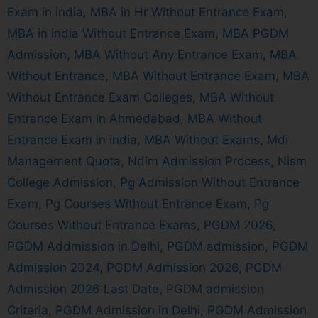
Exam in india
,
MBA in Hr Without Entrance Exam
,
MBA in india Without Entrance Exam
,
MBA PGDM
Admission
,
MBA Without Any Entrance Exam
,
MBA
Without Entrance
,
MBA Without Entrance Exam
,
MBA
Without Entrance Exam Colleges
,
MBA Without
Entrance Exam in Ahmedabad
,
MBA Without
Entrance Exam in india
,
MBA Without Exams
,
Mdi
Management Quota
,
Ndim Admission Process
,
Nism
College Admission
,
Pg Admission Without Entrance
Exam
,
Pg Courses Without Entrance Exam
,
Pg
Courses Without Entrance Exams
,
PGDM 2026
,
PGDM Addmission in Delhi
,
PGDM admission
,
PGDM
Admission 2024
,
PGDM Admission 2026
,
PGDM
Admission 2026 Last Date
,
PGDM admission
Criteria
,
PGDM Admission in Delhi
,
PGDM Admission