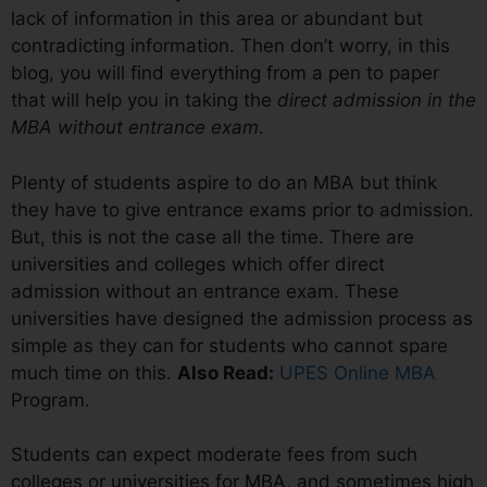
lack of information in this area or abundant but
contradicting information. Then don’t worry, in this
blog, you will find everything from a pen to paper
that will help you in taking the
direct admission in the
MBA without entrance exam
.
Plenty of students aspire to do an MBA but think
they have to give entrance exams prior to admission.
But, this is not the case all the time. There are
universities and colleges which offer direct
admission without an entrance exam. These
universities have designed the admission process as
simple as they can for students who cannot spare
much time on this.
Also Read:
UPES Online MBA
Program.
Students can expect moderate fees from such
colleges or universities for MBA, and sometimes high