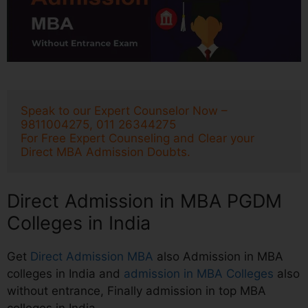
Speak to our Expert Counselor Now – 
9811004275, 011 26344275
For Free Expert Counseling and Clear your 
Direct MBA Admission Doubts.
Direct Admission in MBA PGDM
Colleges in India
Get
Direct Admission MBA
also Admission in MBA
colleges in India and
admission in MBA Colleges
also
without entrance, Finally admission in top MBA
colleges in India