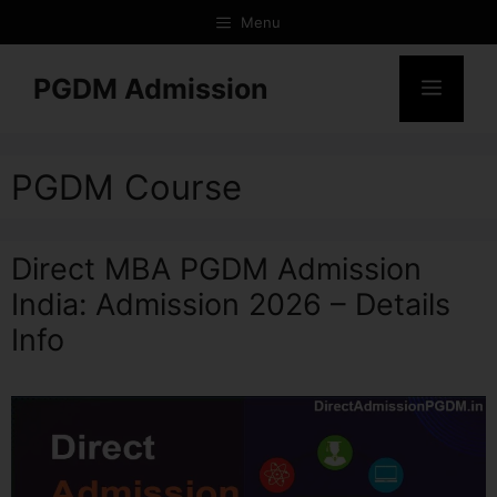
Menu
PGDM Admission
PGDM Course
Direct MBA PGDM Admission
India: Admission 2026 – Details
Info