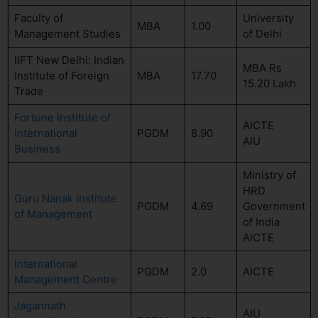
Faculty of
University
MBA
1.00
Management Studies
of Delhi
IIFT New Delhi: Indian
MBA Rs
Institute of Foreign
MBA
17.70
15.20 Lakh
Trade
Fortune Institute of
AICTE
International
PGDM
8.90
AIU
Business
Ministry of
HRD
Guru Nanak Institute
PGDM
4.69
Government
of Management
of India
AICTE
International
PGDM
2.0
AICTE
Management Centre
Jagannath
AIU