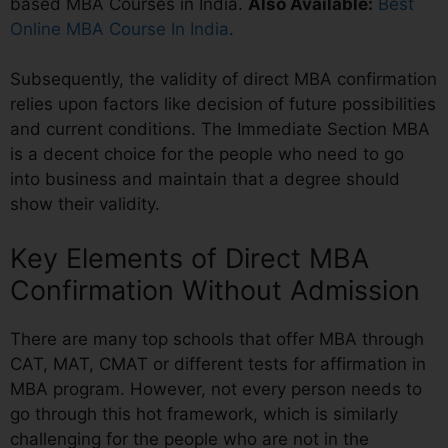
based MBA Courses in India.
Also Available:
Best
Online MBA Course In India
.
Subsequently, the validity of direct MBA confirmation
relies upon factors like decision of future possibilities
and current conditions. The Immediate Section MBA
is a decent choice for the people who need to go
into business and maintain that a degree should
show their validity.
Key Elements of Direct MBA
Confirmation Without Admission
There are many top schools that offer MBA through
CAT, MAT, CMAT or different tests for affirmation in
MBA program. However, not every person needs to
go through this hot framework, which is similarly
challenging for the people who are not in the