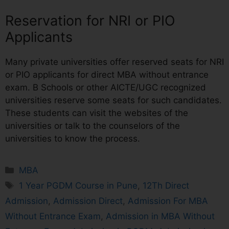
Reservation for NRI or PIO
Applicants
Many private universities offer reserved seats for NRI
or PIO applicants for direct MBA without entrance
exam. B Schools or other AICTE/UGC recognized
universities reserve some seats for such candidates.
These students can visit the websites of the
universities or talk to the counselors of the
universities to know the process.
MBA
1 Year PGDM Course in Pune
,
12Th Direct
Admission
,
Admission Direct
,
Admission For MBA
Without Entrance Exam
,
Admission in MBA Without