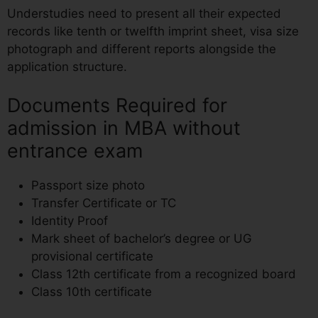
Understudies need to present all their expected
records like tenth or twelfth imprint sheet, visa size
photograph and different reports alongside the
application structure.
Documents Required for
admission in MBA without
entrance exam
Passport size photo
Transfer Certificate or TC
Identity Proof
Mark sheet of bachelor’s degree or UG
provisional certificate
Class 12th certificate from a recognized board
Class 10th certificate