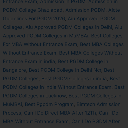
Entrance Exam
,
Admission in PGDM
,
Admission in
PGDM College Ghaziabad
,
Admission PGDM
,
Aicte
Guidelines For PGDM 2026
,
Aiu Approved PGDM
Colleges
,
Aiu Approved PGDM Colleges in Delhi
,
Aiu
Approved PGDM Colleges in MuMBAi
,
Best Colleges
For MBA Without Entrance Exam
,
Best MBA Colleges
Without Entrance Exam
,
Best MBA Colleges Without
Entrance Exam in india
,
Best PGDM College in
Bangalore
,
Best PGDM College in Delhi Ncr
,
Best
PGDM Colleges
,
Best PGDM Colleges in india
,
Best
PGDM Colleges in india Without Entrance Exam
,
Best
PGDM Colleges in Lucknow
,
Best PGDM Colleges in
MuMBAi
,
Best Pgpdm Program
,
Bimtech Admission
Process
,
Can I Do Direct MBA After 12Th
,
Can I Do
MBA Without Entrance Exam
,
Can I Do PGDM After