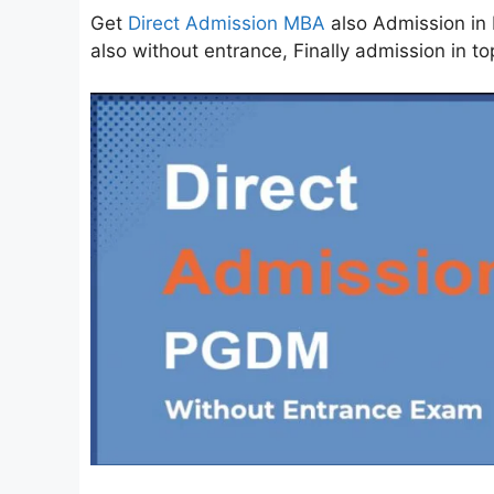
Get
Direct Admission MBA
also Admission in 
also without entrance, Finally admission in to