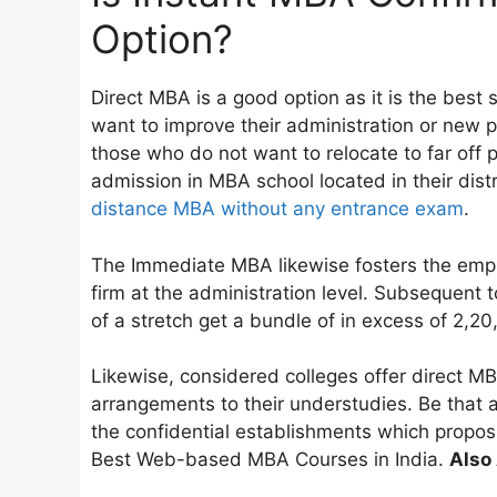
Option?
Direct MBA is a good option as it is the best
want to improve their administration or new p
those who do not want to relocate to far off p
admission in MBA school located in their distr
distance MBA without any entrance exam
.
The Immediate MBA likewise fosters the empl
firm at the administration level. Subsequent
of a stretch get a bundle of in excess of 2,20
Likewise, considered colleges offer direct MB
arrangements to their understudies. Be that a
the confidential establishments which proposi
Best Web-based MBA Courses in India.
Also 