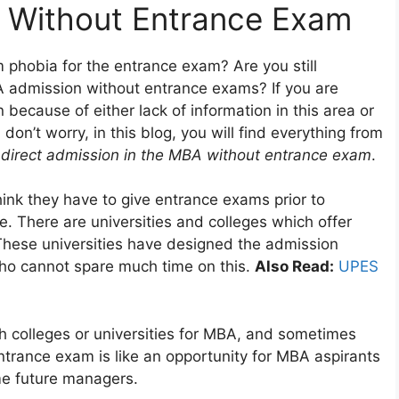
 Without Entrance Exam
 phobia for the entrance exam? Are you still
A admission without entrance exams? If you are
because of either lack of information in this area or
on’t worry, in this blog, you will find everything from
e
direct admission in the MBA without entrance exam
.
ink they have to give entrance exams prior to
me. There are universities and colleges which offer
These universities have designed the admission
who cannot spare much time on this.
Also Read:
UPES
 colleges or universities for MBA, and sometimes
ntrance exam is like an opportunity for MBA aspirants
ome future managers.