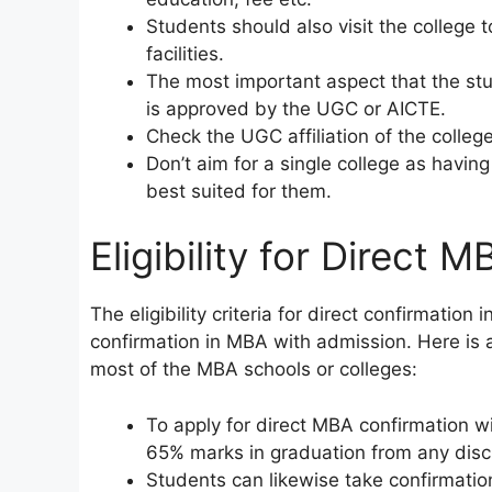
Students should also visit the college
facilities.
The most important aspect that the st
is approved by the UGC or AICTE.
Check the UGC affiliation of the colleg
Don’t aim for a single college as having
best suited for them.
Eligibility for Direct MB
The eligibility criteria for direct confirmatio
confirmation in MBA with admission. Here is a 
most of the MBA schools or colleges:
To apply for direct MBA confirmation 
65% marks in graduation from any disci
Students can likewise take confirmatio