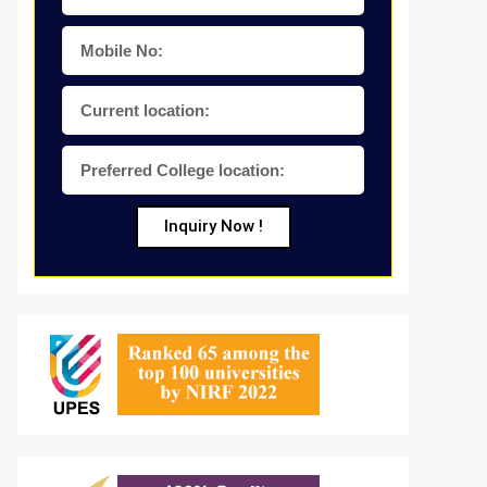
Inquiry Now !