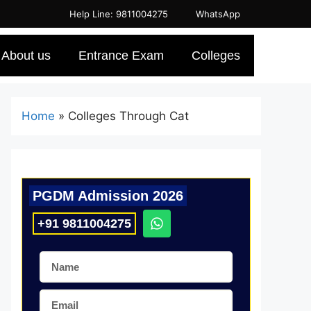
Help Line: 9811004275
WhatsApp
About us
Entrance Exam
Colleges
Home
»
Colleges Through Cat
PGDM Admission 2026
+91 9811004275