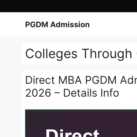
PGDM Admission
Colleges Through
Direct MBA PGDM Admi
2026 – Details Info