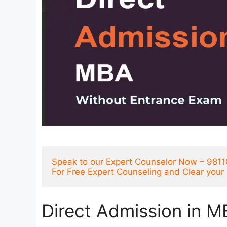
Speak to our Expert Counselor Now – 981
For Free Expert Counseling and Clear you
Direct Admission in M