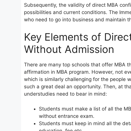
Subsequently, the validity of direct MBA confi
possibilities and current conditions. The Imm
who need to go into business and maintain th
Key Elements of Dire
Without Admission
There are many top schools that offer MBA t
affirmation in MBA program. However, not ev
which is similarly challenging for the people w
such a great deal an opportunity. Then, at th
understudies need to bear in mind:
Students must make a list of all the M
without entrance exam.
Students must keep in mind all the deta
education, fee etc.