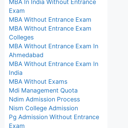
MBA In India Without Entrance
Exam
MBA Without Entrance Exam
MBA Without Entrance Exam
Colleges
MBA Without Entrance Exam In
Ahmedabad
MBA Without Entrance Exam In
India
MBA Without Exams
Mdi Management Quota
Ndim Admission Process
Nism College Admission
Pg Admission Without Entrance
Exam