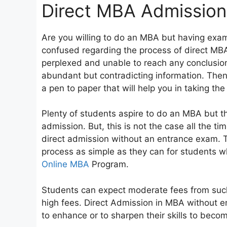
Direct MBA Admission
Are you willing to do an MBA but having exam
confused regarding the process of direct MB
perplexed and unable to reach any conclusion 
abundant but contradicting information. Then d
a pen to paper that will help you in taking th
Plenty of students aspire to do an MBA but th
admission. But, this is not the case all the ti
direct admission without an entrance exam. 
process as simple as they can for students 
Online MBA
Program.
Students can expect moderate fees from such
high fees. Direct Admission in MBA without e
to enhance or to sharpen their skills to bec