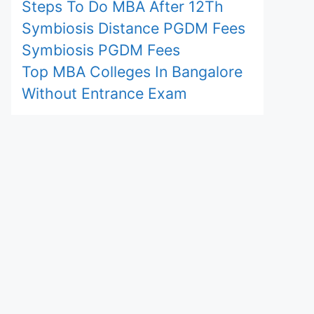
Steps To Do MBA After 12Th
Symbiosis Distance PGDM Fees
Symbiosis PGDM Fees
Top MBA Colleges In Bangalore
Without Entrance Exam