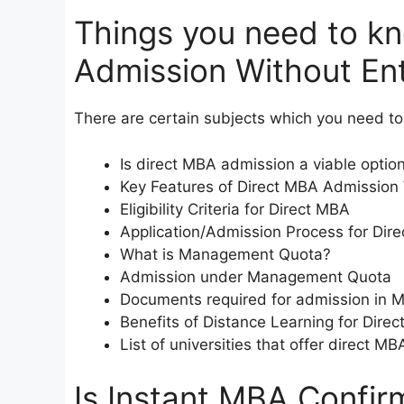
Things you need to k
Admission Without En
There are certain subjects which you need to 
Is direct MBA admission a viable optio
Key Features of Direct MBA Admission
Eligibility Criteria for Direct MBA
Application/Admission Process for Dir
What is Management Quota?
Admission under Management Quota
Documents required for admission in 
Benefits of Distance Learning for Dire
List of universities that offer direct 
Is Instant MBA Confir