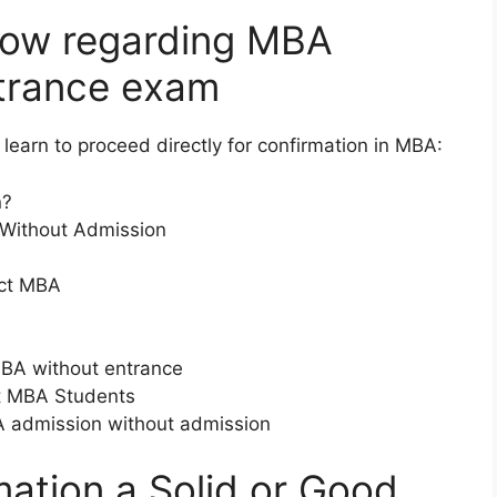
now regarding MBA
trance exam
learn to proceed directly for confirmation in MBA:
n?
 Without Admission
ect MBA
MBA without entrance
ct MBA Students
MBA admission without admission
mation a Solid or Good