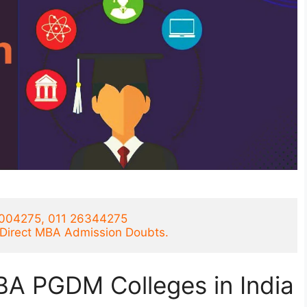
1004275, 011 26344275
r Direct MBA Admission Doubts.
BA PGDM Colleges in India