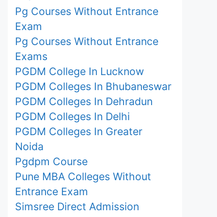
Pg Courses Without Entrance
Exam
Pg Courses Without Entrance
Exams
PGDM College In Lucknow
PGDM Colleges In Bhubaneswar
PGDM Colleges In Dehradun
PGDM Colleges In Delhi
PGDM Colleges In Greater
Noida
Pgdpm Course
Pune MBA Colleges Without
Entrance Exam
Simsree Direct Admission