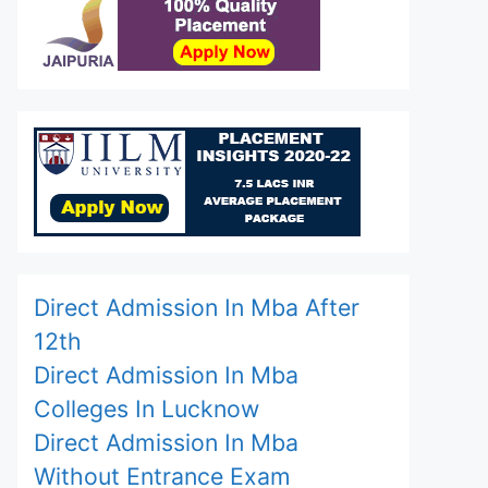
Direct Admission In Mba After
12th
Direct Admission In Mba
Colleges In Lucknow
Direct Admission In Mba
Without Entrance Exam