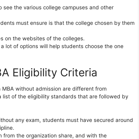
 to see the various college campuses and other
udents must ensure is that the college chosen by them
es on the websites of the colleges.
 a lot of options will help students choose the one
A Eligibility Criteria
n in MBA without admission are different from
list of the eligibility standards that are followed by
without any exam, students must have secured around
pline.
n from the organization share, and with the