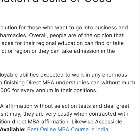
 solution for those who want to go into business and
harmacies. Overall, people are of the opinion that
laces for their regional education can find or take
ict or region or they can take admission in the
oyable abilities expected to work in any enormous
 to finishing Direct MBA understudies can without much
,000 for every annum in their positions.
A affirmation without selection tests and deal great
s it may, they are very costly when contrasted with
tion direct MBA affirmation. Likewise Accessible:
Available:
Best Online MBA Course In India
.