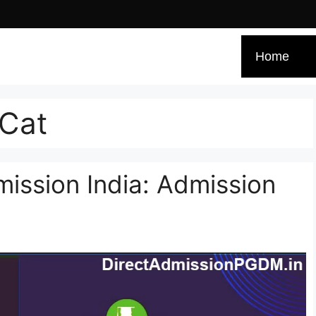
Home
 Cat
ssion India: Admission