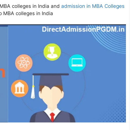
MBA colleges in India and
admission in MBA Colleges
p MBA colleges in India