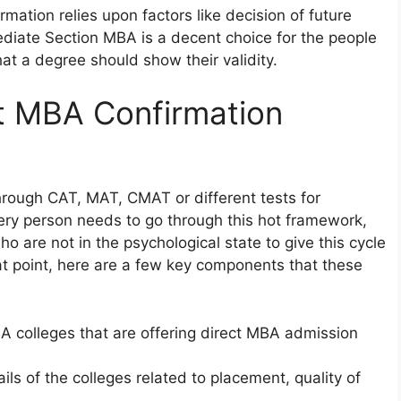
rmation relies upon factors like decision of future
ediate Section MBA is a decent choice for the people
at a degree should show their validity.
ct MBA Confirmation
hrough CAT, MAT, CMAT or different tests for
ery person needs to go through this hot framework,
ho are not in the psychological state to give this cycle
at point, here are a few key components that these
BA colleges that are offering direct MBA admission
ils of the colleges related to placement, quality of