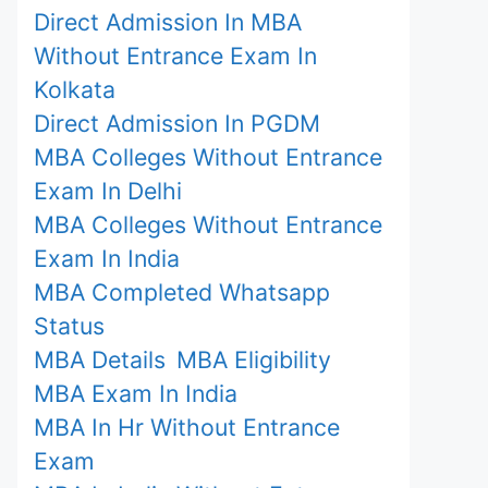
Direct Admission In MBA
Without Entrance Exam In
Kolkata
Direct Admission In PGDM
MBA Colleges Without Entrance
Exam In Delhi
MBA Colleges Without Entrance
Exam In India
MBA Completed Whatsapp
Status
MBA Details
MBA Eligibility
MBA Exam In India
MBA In Hr Without Entrance
Exam