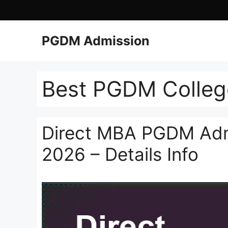
PGDM Admission
Best PGDM College
Direct MBA PGDM Admi
2026 – Details Info