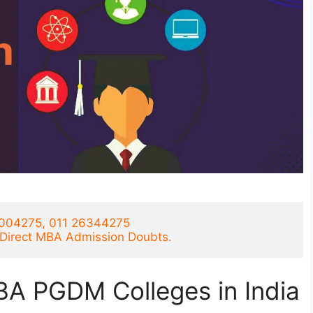
1004275, 011 26344275
r Direct MBA Admission Doubts.
BA PGDM Colleges in India