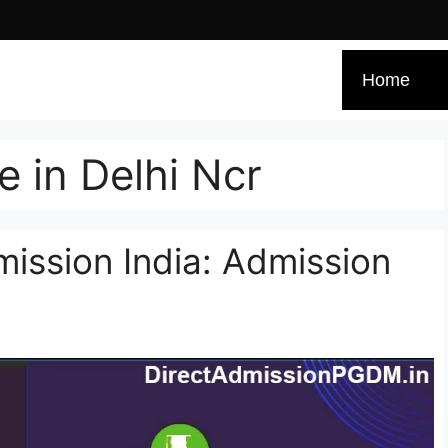
Home
 in Delhi Ncr
ssion India: Admission