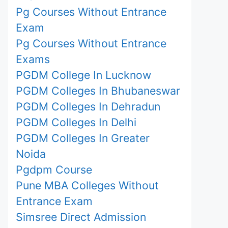
Pg Courses Without Entrance
Exam
Pg Courses Without Entrance
Exams
PGDM College In Lucknow
PGDM Colleges In Bhubaneswar
PGDM Colleges In Dehradun
PGDM Colleges In Delhi
PGDM Colleges In Greater
Noida
Pgdpm Course
Pune MBA Colleges Without
Entrance Exam
Simsree Direct Admission