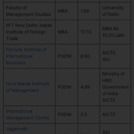
Faculty of
University
MBA
1.00
Management Studies
of Delhi
IIFT New Delhi: Indian
MBA Rs
Institute of Foreign
MBA
17.70
15.20 Lakh
Trade
Fortune Institute of
AICTE
International
PGDM
8.90
AIU
Business
Ministry of
HRD
Guru Nanak Institute
PGDM
4.69
Government
of Management
of India
AICTE
International
PGDM
2.0
AICTE
Management Centre
Jagannath
AIU