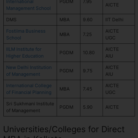
International
PGDM
7.95
AICTE
Management School
DMS
MBA
9.60
IIT Delhi
Fostiima Business
AICTE
MBA
7.25
School
UGC
IILM Institute for
AICTE
PGDM
10.80
Higher Education
AIU
New Delhi Institution
AICTE
PGDM
9.75
of Management
AIU
International College
AICTE
MBA
7.45
of Financial Planning
UGC
Sri Sukhmani Institute
PGDM
5.90
AICTE
of Management
Universities/Colleges for Direct