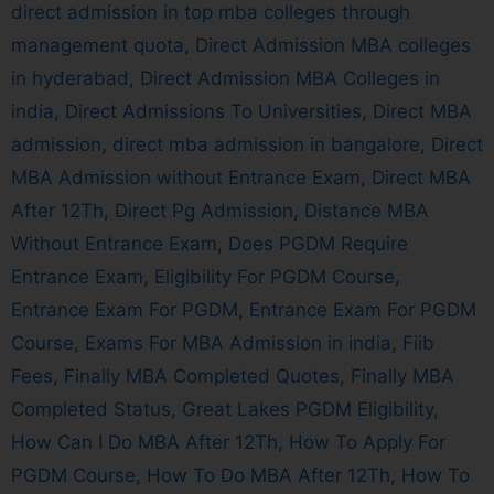
direct admission in top mba colleges through
management quota
,
Direct Admission MBA colleges
in hyderabad
,
Direct Admission MBA Colleges in
india
,
Direct Admissions To Universities
,
Direct MBA
admission
,
direct mba admission in bangalore
,
Direct
MBA Admission without Entrance Exam
,
Direct MBA
After 12Th
,
Direct Pg Admission
,
Distance MBA
Without Entrance Exam
,
Does PGDM Require
Entrance Exam
,
Eligibility For PGDM Course
,
Entrance Exam For PGDM
,
Entrance Exam For PGDM
Course
,
Exams For MBA Admission in india
,
Fiib
Fees
,
Finally MBA Completed Quotes
,
Finally MBA
Completed Status
,
Great Lakes PGDM Eligibility
,
How Can I Do MBA After 12Th
,
How To Apply For
PGDM Course
,
How To Do MBA After 12Th
,
How To