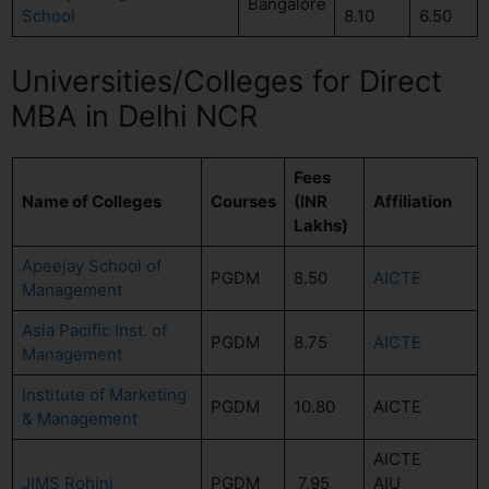
Bangalore
School
8.10
6.50
Universities/Colleges for Direct
MBA in Delhi NCR
Fees
Name of Colleges
Courses
(INR
Affiliation
Lakhs)
Apeejay School of
PGDM
8.50
AICTE
Management
Asia Pacific Inst. of
PGDM
8.75
AICTE
Management
Institute of Marketing
PGDM
10.80
AICTE
& Management
AICTE
JIMS Rohini
PGDM
7.95
AIU