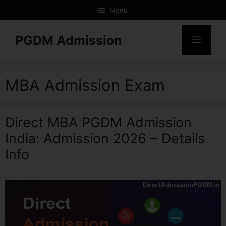
Menu
PGDM Admission
MBA Admission Exam
Direct MBA PGDM Admission
India: Admission 2026 – Details
Info