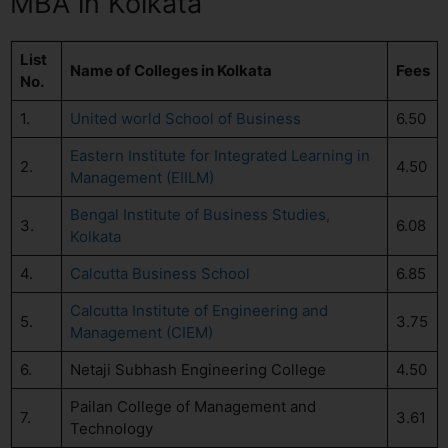
MBA in Kolkata
List
Name of Colleges in Kolkata
Fees
No.
1.
United world School of Business
6.50
Eastern Institute for Integrated Learning in
2.
4.50
Management (EIILM)
Bengal Institute of Business Studies,
3.
6.08
Kolkata
4.
Calcutta Business School
6.85
Calcutta Institute of Engineering and
5.
3.75
Management (CIEM)
6.
Netaji Subhash Engineering College
4.50
Pailan College of Management and
7.
3.61
Technology