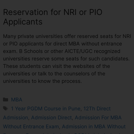
Reservation for NRI or PIO
Applicants
Many private universities offer reserved seats for NRI
or PIO applicants for direct MBA without entrance
exam. B Schools or other AICTE/UGC recognized
universities reserve some seats for such candidates.
These students can visit the websites of the
universities or talk to the counselors of the
universities to know the process.
MBA
1 Year PGDM Course in Pune
,
12Th Direct
Admission
,
Admission Direct
,
Admission For MBA
Without Entrance Exam
,
Admission in MBA Without