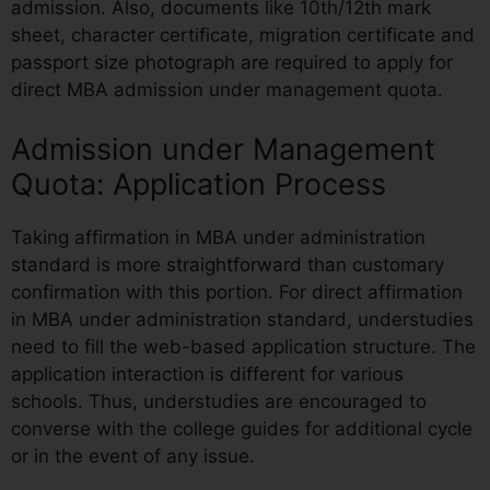
admission. Also, documents like 10th/12th mark
sheet, character certificate, migration certificate and
passport size photograph are required to apply for
direct MBA admission under management quota.
Admission under Management
Quota: Application Process
Taking affirmation in MBA under administration
standard is more straightforward than customary
confirmation with this portion. For direct affirmation
in MBA under administration standard, understudies
need to fill the web-based application structure. The
application interaction is different for various
schools. Thus, understudies are encouraged to
converse with the college guides for additional cycle
or in the event of any issue.