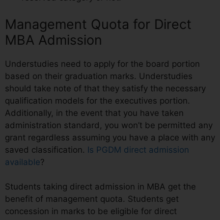
Management Quota for Direct
MBA Admission
Understudies need to apply for the board portion
based on their graduation marks. Understudies
should take note of that they satisfy the necessary
qualification models for the executives portion.
Additionally, in the event that you have taken
administration standard, you won’t be permitted any
grant regardless assuming you have a place with any
saved classification.
Is PGDM direct admission
available
?
Students taking direct admission in MBA get the
benefit of management quota. Students get
concession in marks to be eligible for direct