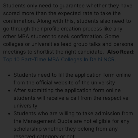
Students only need to guarantee whether they have
scored more than the expected rate to take the
confirmation. Along with this, students also need to
go through their profile creation process like any
other MBA student to seek confirmation. Some
colleges or universities lead group talks and personal
meetings to shortlist the right candidate.
Also Read:
Top 10 Part-Time MBA Colleges In Delhi NCR
.
Students need to fill the application form online
from the official website of the university
After submitting the application form online
students will receive a call from the respective
university
Students who are willing to take admission from
the Management Quota are not eligible for any
scholarship whether they belong from any
reserved category or not.