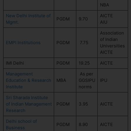
NBA
New Delhi Institute of
AICTE
PGDM
9.70
Mgmt.
AIU
Association
of Indian
EMPI Institutions
PGDM
7.75
Universities
AICTE
IMI Delhi
PGDM
19.25
AICTE
Management
As per
Education & Research
MBA
GGSIPU
IPU
Institute
norms
Sri Sharada Institute
of Indian Management
PGDM
3.95
AICTE
Research
Delhi school of
PGDM
8.90
AICTE
Business