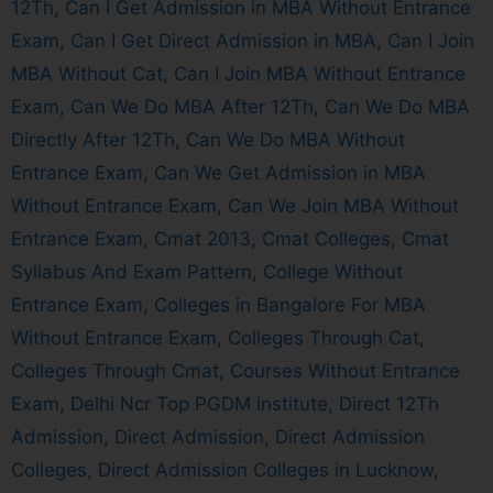
12Th
,
Can I Get Admission in MBA Without Entrance
Exam
,
Can I Get Direct Admission in MBA
,
Can I Join
MBA Without Cat
,
Can I Join MBA Without Entrance
Exam
,
Can We Do MBA After 12Th
,
Can We Do MBA
Directly After 12Th
,
Can We Do MBA Without
Entrance Exam
,
Can We Get Admission in MBA
Without Entrance Exam
,
Can We Join MBA Without
Entrance Exam
,
Cmat 2013
,
Cmat Colleges
,
Cmat
Syllabus And Exam Pattern
,
College Without
Entrance Exam
,
Colleges in Bangalore For MBA
Without Entrance Exam
,
Colleges Through Cat
,
Colleges Through Cmat
,
Courses Without Entrance
Exam
,
Delhi Ncr Top PGDM institute
,
Direct 12Th
Admission
,
Direct Admission
,
Direct Admission
Colleges
,
Direct Admission Colleges in Lucknow
,