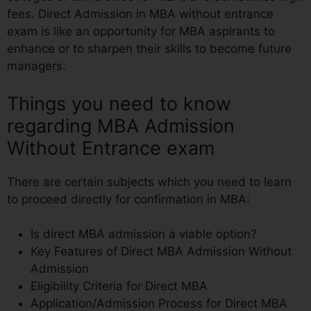
fees. Direct Admission in MBA without entrance
exam is like an opportunity for MBA aspirants to
enhance or to sharpen their skills to become future
managers.
Things you need to know
regarding MBA Admission
Without Entrance exam
There are certain subjects which you need to learn
to proceed directly for confirmation in MBA:
Is direct MBA admission a viable option?
Key Features of Direct MBA Admission Without
Admission
Eligibility Criteria for Direct MBA
Application/Admission Process for Direct MBA