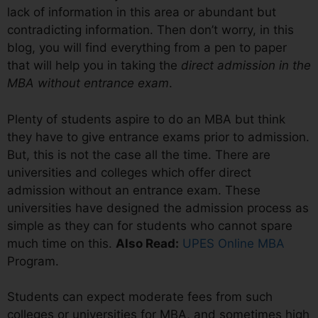
lack of information in this area or abundant but
contradicting information. Then don’t worry, in this
blog, you will find everything from a pen to paper
that will help you in taking the
direct admission in the
MBA without entrance exam
.
Plenty of students aspire to do an MBA but think
they have to give entrance exams prior to admission.
But, this is not the case all the time. There are
universities and colleges which offer direct
admission without an entrance exam. These
universities have designed the admission process as
simple as they can for students who cannot spare
much time on this.
Also Read:
UPES Online MBA
Program.
Students can expect moderate fees from such
colleges or universities for MBA, and sometimes high