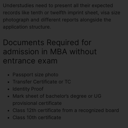
Understudies need to present all their expected
records like tenth or twelfth imprint sheet, visa size
photograph and different reports alongside the
application structure.
Documents Required for
admission in MBA without
entrance exam
Passport size photo
Transfer Certificate or TC
Identity Proof
Mark sheet of bachelor’s degree or UG
provisional certificate
Class 12th certificate from a recognized board
Class 10th certificate