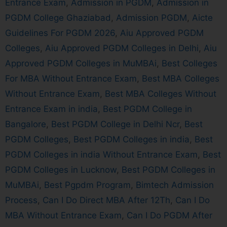
Entrance Exam
,
Admission in PGDM
,
Admission in
PGDM College Ghaziabad
,
Admission PGDM
,
Aicte
Guidelines For PGDM 2026
,
Aiu Approved PGDM
Colleges
,
Aiu Approved PGDM Colleges in Delhi
,
Aiu
Approved PGDM Colleges in MuMBAi
,
Best Colleges
For MBA Without Entrance Exam
,
Best MBA Colleges
Without Entrance Exam
,
Best MBA Colleges Without
Entrance Exam in india
,
Best PGDM College in
Bangalore
,
Best PGDM College in Delhi Ncr
,
Best
PGDM Colleges
,
Best PGDM Colleges in india
,
Best
PGDM Colleges in india Without Entrance Exam
,
Best
PGDM Colleges in Lucknow
,
Best PGDM Colleges in
MuMBAi
,
Best Pgpdm Program
,
Bimtech Admission
Process
,
Can I Do Direct MBA After 12Th
,
Can I Do
MBA Without Entrance Exam
,
Can I Do PGDM After