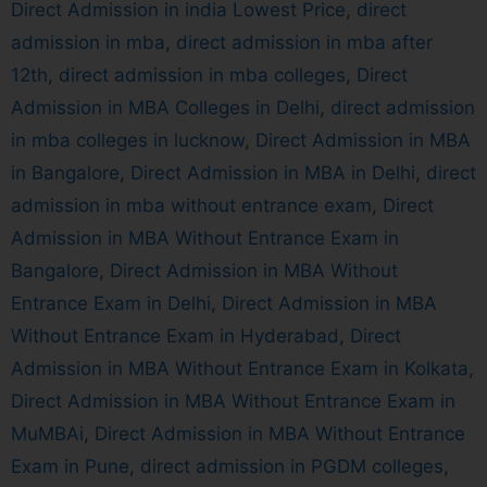
Direct Admission in india Lowest Price
,
direct
admission in mba
,
direct admission in mba after
12th
,
direct admission in mba colleges
,
Direct
Admission in MBA Colleges in Delhi
,
direct admission
in mba colleges in lucknow
,
Direct Admission in MBA
in Bangalore
,
Direct Admission in MBA in Delhi
,
direct
admission in mba without entrance exam
,
Direct
Admission in MBA Without Entrance Exam in
Bangalore
,
Direct Admission in MBA Without
Entrance Exam in Delhi
,
Direct Admission in MBA
Without Entrance Exam in Hyderabad
,
Direct
Admission in MBA Without Entrance Exam in Kolkata
,
Direct Admission in MBA Without Entrance Exam in
MuMBAi
,
Direct Admission in MBA Without Entrance
Exam in Pune
,
direct admission in PGDM colleges
,