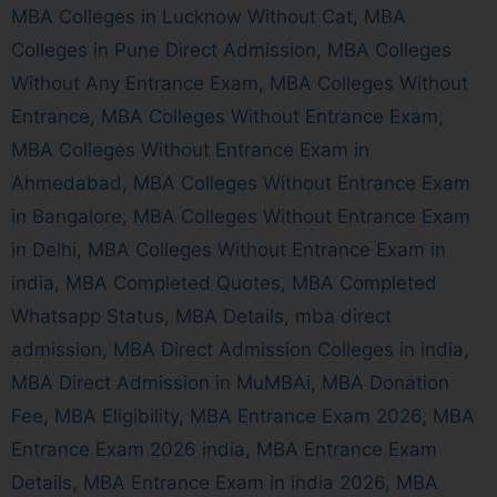
MBA Colleges in Lucknow Without Cat
,
MBA
Colleges in Pune Direct Admission
,
MBA Colleges
Without Any Entrance Exam
,
MBA Colleges Without
Entrance
,
MBA Colleges Without Entrance Exam
,
MBA Colleges Without Entrance Exam in
Ahmedabad
,
MBA Colleges Without Entrance Exam
in Bangalore
,
MBA Colleges Without Entrance Exam
in Delhi
,
MBA Colleges Without Entrance Exam in
india
,
MBA Completed Quotes
,
MBA Completed
Whatsapp Status
,
MBA Details
,
mba direct
admission
,
MBA Direct Admission Colleges in india
,
MBA Direct Admission in MuMBAi
,
MBA Donation
Fee
,
MBA Eligibility
,
MBA Entrance Exam 2026
,
MBA
Entrance Exam 2026 india
,
MBA Entrance Exam
Details
,
MBA Entrance Exam in india 2026
,
MBA