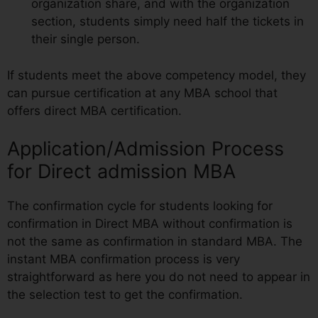
organization share, and with the organization
section, students simply need half the tickets in
their single person.
If students meet the above competency model, they
can pursue certification at any MBA school that
offers direct MBA certification.
Application/Admission Process
for Direct admission MBA
The confirmation cycle for students looking for
confirmation in Direct MBA without confirmation is
not the same as confirmation in standard MBA. The
instant MBA confirmation process is very
straightforward as here you do not need to appear in
the selection test to get the confirmation.