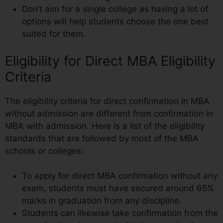
Don’t aim for a single college as having a lot of
options will help students choose the one best
suited for them.
Eligibility for Direct MBA Eligibility
Criteria
The eligibility criteria for direct confirmation in MBA
without admission are different from confirmation in
MBA with admission. Here is a list of the eligibility
standards that are followed by most of the MBA
schools or colleges:
To apply for direct MBA confirmation without any
exam, students must have secured around 65%
marks in graduation from any discipline.
Students can likewise take confirmation from the