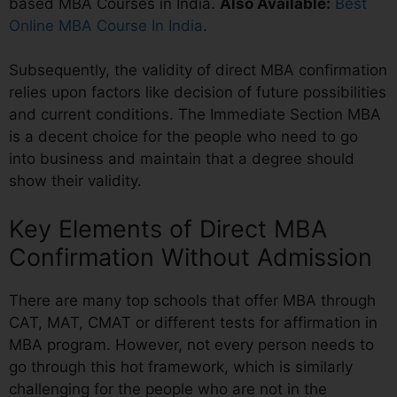
based MBA Courses in India.
Also Available:
Best
Online MBA Course In India
.
Subsequently, the validity of direct MBA confirmation
relies upon factors like decision of future possibilities
and current conditions. The Immediate Section MBA
is a decent choice for the people who need to go
into business and maintain that a degree should
show their validity.
Key Elements of Direct MBA
Confirmation Without Admission
There are many top schools that offer MBA through
CAT, MAT, CMAT or different tests for affirmation in
MBA program. However, not every person needs to
go through this hot framework, which is similarly
challenging for the people who are not in the