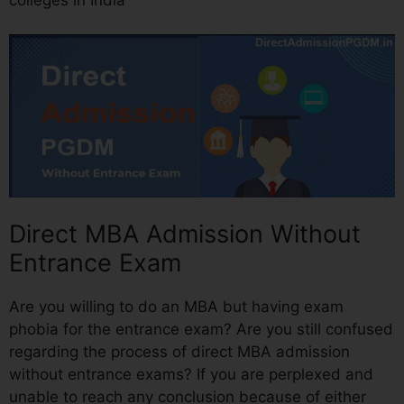
Direct MBA Admission Without
Entrance Exam
Are you willing to do an MBA but having exam
phobia for the entrance exam? Are you still confused
regarding the process of direct MBA admission
without entrance exams? If you are perplexed and
unable to reach any conclusion because of either