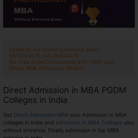
Speak to our Expert Counselor Now – 
9811004275, 011 26344275
For Free Expert Counseling and Clear your 
Direct MBA Admission Doubts.
Direct Admission in MBA PGDM
Colleges in India
Get
Direct Admission MBA
also Admission in MBA
colleges in India and
admission in MBA Colleges
also
without entrance, Finally admission in top MBA
colleges in India