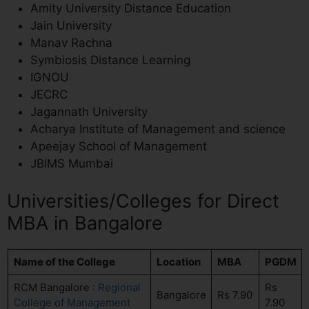
Amity University Distance Education
Jain University
Manav Rachna
Symbiosis Distance Learning
IGNOU
JECRC
Jagannath University
Acharya Institute of Management and science
Apeejay School of Management
JBIMS Mumbai
Universities/Colleges for Direct
MBA in Bangalore
Name of the College
Location
MBA
PGDM
RCM Bangalore :
Regional
Rs
Bangalore
Rs 7.90
College of Management
7.90