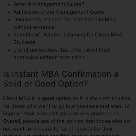
What is Management Quota?
Admission under Management Quota
Documents required for admission in MBA
without entrance
Benefits of Distance Learning for Direct MBA
Students
List of universities that offer direct MBA
admission without admission
Is Instant MBA Confirmation a
Solid or Good Option?
Direct MBA is a good option as it is the best solution
for those who want to go into business and want to
improve their administration or new pharmacies.
Overall, people are of the opinion that those who do
not want to relocate to far off places for their