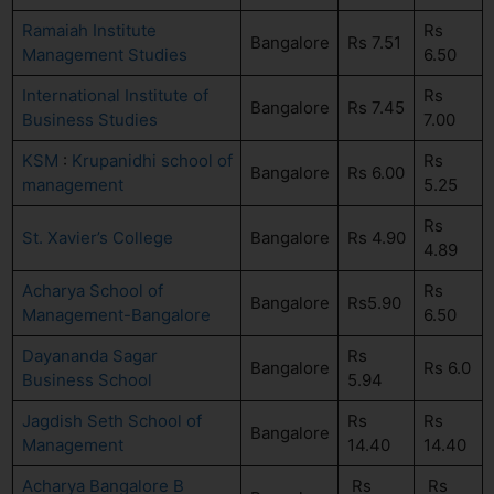
Ramaiah Institute
Rs
Bangalore
Rs 7.51
Management Studies
6.50
International Institute of
Rs
Bangalore
Rs 7.45
Business Studies
7.00
KSM
:
Krupanidhi school of
Rs
Bangalore
Rs 6.00
management
5.25
Rs
St. Xavier’s College
Bangalore
Rs 4.90
4.89
Acharya School of
Rs
Bangalore
Rs5.90
Management-Bangalore
6.50
Dayananda Sagar
Rs
Bangalore
Rs 6.0
Business School
5.94
Jagdish Seth School of
Rs
Rs
Bangalore
Management
14.40
14.40
Acharya Bangalore B
Rs
Rs