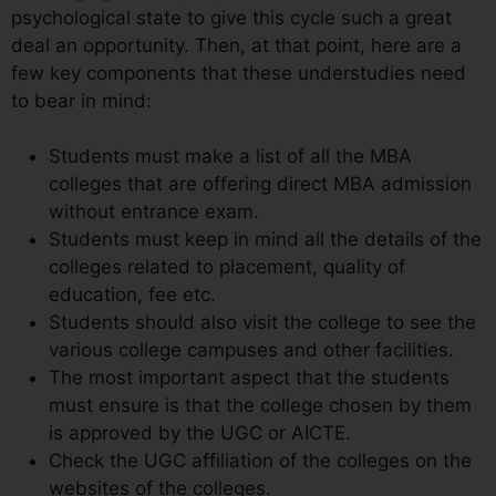
psychological state to give this cycle such a great
deal an opportunity. Then, at that point, here are a
few key components that these understudies need
to bear in mind:
Students must make a list of all the MBA
colleges that are offering direct MBA admission
without entrance exam.
Students must keep in mind all the details of the
colleges related to placement, quality of
education, fee etc.
Students should also visit the college to see the
various college campuses and other facilities.
The most important aspect that the students
must ensure is that the college chosen by them
is approved by the UGC or AICTE.
Check the UGC affiliation of the colleges on the
websites of the colleges.