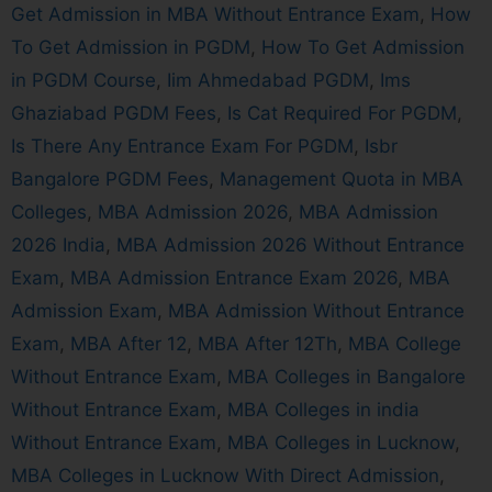
Get Admission in MBA Without Entrance Exam
,
How
To Get Admission in PGDM
,
How To Get Admission
in PGDM Course
,
Iim Ahmedabad PGDM
,
Ims
Ghaziabad PGDM Fees
,
Is Cat Required For PGDM
,
Is There Any Entrance Exam For PGDM
,
Isbr
Bangalore PGDM Fees
,
Management Quota in MBA
Colleges
,
MBA Admission 2026
,
MBA Admission
2026 India
,
MBA Admission 2026 Without Entrance
Exam
,
MBA Admission Entrance Exam 2026
,
MBA
Admission Exam
,
MBA Admission Without Entrance
Exam
,
MBA After 12
,
MBA After 12Th
,
MBA College
Without Entrance Exam
,
MBA Colleges in Bangalore
Without Entrance Exam
,
MBA Colleges in india
Without Entrance Exam
,
MBA Colleges in Lucknow
,
MBA Colleges in Lucknow With Direct Admission
,