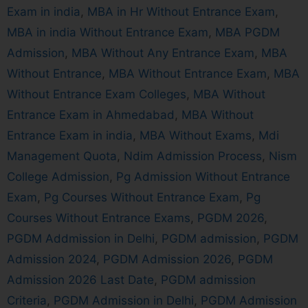
Exam in india
,
MBA in Hr Without Entrance Exam
,
MBA in india Without Entrance Exam
,
MBA PGDM
Admission
,
MBA Without Any Entrance Exam
,
MBA
Without Entrance
,
MBA Without Entrance Exam
,
MBA
Without Entrance Exam Colleges
,
MBA Without
Entrance Exam in Ahmedabad
,
MBA Without
Entrance Exam in india
,
MBA Without Exams
,
Mdi
Management Quota
,
Ndim Admission Process
,
Nism
College Admission
,
Pg Admission Without Entrance
Exam
,
Pg Courses Without Entrance Exam
,
Pg
Courses Without Entrance Exams
,
PGDM 2026
,
PGDM Addmission in Delhi
,
PGDM admission
,
PGDM
Admission 2024
,
PGDM Admission 2026
,
PGDM
Admission 2026 Last Date
,
PGDM admission
Criteria
,
PGDM Admission in Delhi
,
PGDM Admission