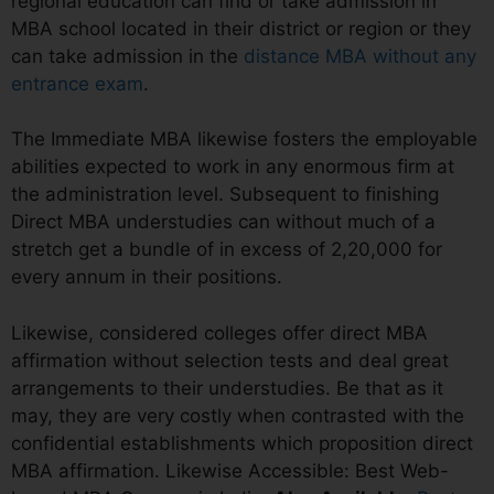
regional education can find or take admission in
MBA school located in their district or region or they
can take admission in the
distance MBA without any
entrance exam
.
The Immediate MBA likewise fosters the employable
abilities expected to work in any enormous firm at
the administration level. Subsequent to finishing
Direct MBA understudies can without much of a
stretch get a bundle of in excess of 2,20,000 for
every annum in their positions.
Likewise, considered colleges offer direct MBA
affirmation without selection tests and deal great
arrangements to their understudies. Be that as it
may, they are very costly when contrasted with the
confidential establishments which proposition direct
MBA affirmation. Likewise Accessible: Best Web-