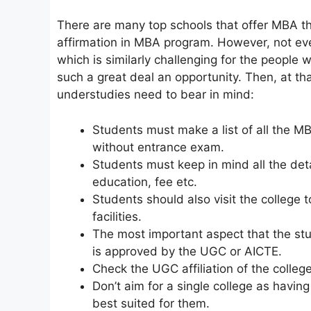
There are many top schools that offer MBA t
affirmation in MBA program. However, not ev
which is similarly challenging for the people w
such a great deal an opportunity. Then, at th
understudies need to bear in mind:
Students must make a list of all the M
without entrance exam.
Students must keep in mind all the deta
education, fee etc.
Students should also visit the college
facilities.
The most important aspect that the st
is approved by the UGC or AICTE.
Check the UGC affiliation of the colleg
Don’t aim for a single college as having
best suited for them.