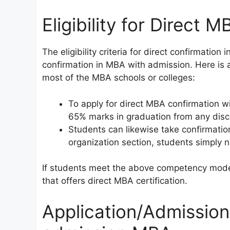
Eligibility for Direct MB
The eligibility criteria for direct confirmatio
confirmation in MBA with admission. Here is a 
most of the MBA schools or colleges:
To apply for direct MBA confirmation 
65% marks in graduation from any disci
Students can likewise take confirmatio
organization section, students simply ne
If students meet the above competency model
that offers direct MBA certification.
Application/Admission