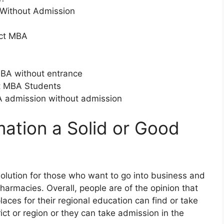
 Without Admission
ect MBA
MBA without entrance
ct MBA Students
MBA admission without admission
mation a Solid or Good
 solution for those who want to go into business and
harmacies. Overall, people are of the opinion that
laces for their regional education can find or take
ict or region or they can take admission in the