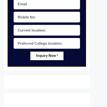
Inquiry Now !