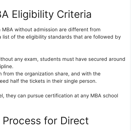
A Eligibility Criteria
n in MBA without admission are different from
list of the eligibility standards that are followed by
without any exam, students must have secured around
pline.
n from the organization share, and with the
ed half the tickets in their single person.
, they can pursue certification at any MBA school
 Process for Direct