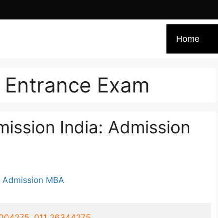
Home
t Entrance Exam
ssion India: Admission
1004275, 011 26344275