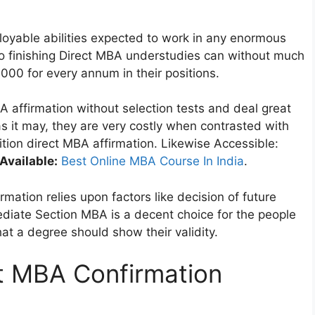
oyable abilities expected to work in any enormous
 to finishing Direct MBA understudies can without much
,000 for every annum in their positions.
A affirmation without selection tests and deal great
s it may, they are very costly when contrasted with
tion direct MBA affirmation. Likewise Accessible:
Available:
Best Online MBA Course In India
.
rmation relies upon factors like decision of future
ediate Section MBA is a decent choice for the people
at a degree should show their validity.
ct MBA Confirmation