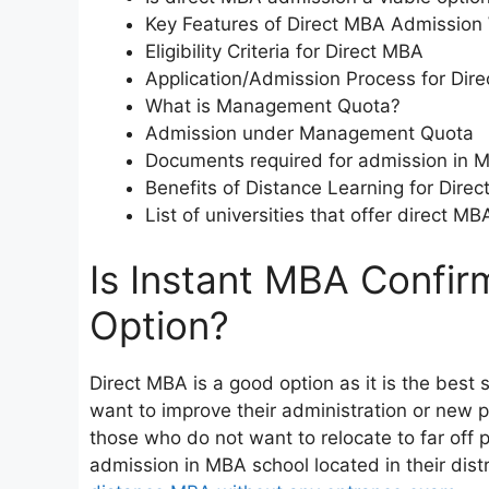
Key Features of Direct MBA Admission
Eligibility Criteria for Direct MBA
Application/Admission Process for Dir
What is Management Quota?
Admission under Management Quota
Documents required for admission in 
Benefits of Distance Learning for Dire
List of universities that offer direct 
Is Instant MBA Confir
Option?
Direct MBA is a good option as it is the best
want to improve their administration or new p
those who do not want to relocate to far off p
admission in MBA school located in their distr