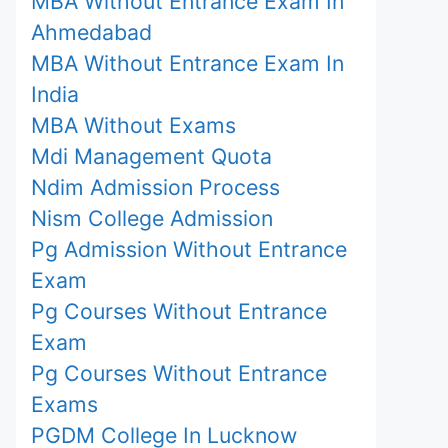
MBA Without Entrance Exam In
Ahmedabad
MBA Without Entrance Exam In
India
MBA Without Exams
Mdi Management Quota
Ndim Admission Process
Nism College Admission
Pg Admission Without Entrance
Exam
Pg Courses Without Entrance
Exam
Pg Courses Without Entrance
Exams
PGDM College In Lucknow