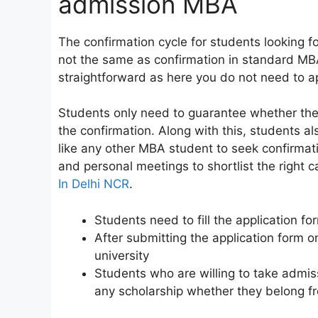
admission MBA
The confirmation cycle for students looking f
not the same as confirmation in standard MB
straightforward as here you do not need to ap
Students only need to guarantee whether the
the confirmation. Along with this, students al
like any other MBA student to seek confirmati
and personal meetings to shortlist the right
In Delhi NCR
.
Students need to fill the application fo
After submitting the application form on
university
Students who are willing to take admis
any scholarship whether they belong fr