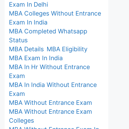
Exam In Delhi
MBA Colleges Without Entrance
Exam In India
MBA Completed Whatsapp
Status
MBA Details
MBA Eligibility
MBA Exam In India
MBA In Hr Without Entrance
Exam
MBA In India Without Entrance
Exam
MBA Without Entrance Exam
MBA Without Entrance Exam
Colleges