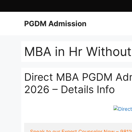
PGDM Admission
MBA in Hr Withou
Direct MBA PGDM Admi
2026 – Details Info
Speak to our Expert Counselor Now – 981