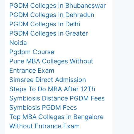
PGDM Colleges In Bhubaneswar
PGDM Colleges In Dehradun
PGDM Colleges In Delhi
PGDM Colleges In Greater
Noida
Pgdpm Course
Pune MBA Colleges Without
Entrance Exam
Simsree Direct Admission
Steps To Do MBA After 12Th
Symbiosis Distance PGDM Fees
Symbiosis PGDM Fees
Top MBA Colleges In Bangalore
Without Entrance Exam