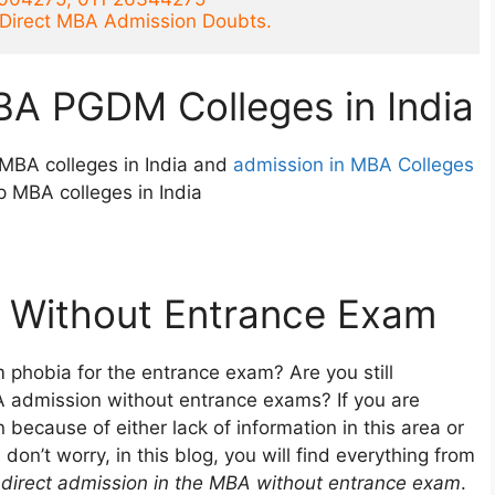
r Direct MBA Admission Doubts.
BA PGDM Colleges in India
MBA colleges in India and
admission in MBA Colleges
p MBA colleges in India
 Without Entrance Exam
 phobia for the entrance exam? Are you still
A admission without entrance exams? If you are
because of either lack of information in this area or
on’t worry, in this blog, you will find everything from
e
direct admission in the MBA without entrance exam
.