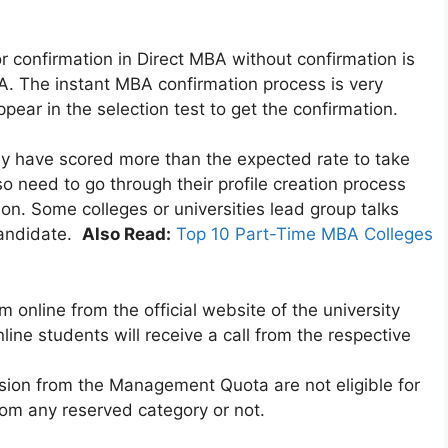
or confirmation in Direct MBA without confirmation is
A. The instant MBA confirmation process is very
pear in the selection test to get the confirmation.
y have scored more than the expected rate to take
so need to go through their profile creation process
on. Some colleges or universities lead group talks
 candidate.
Also Read:
Top 10 Part-Time MBA Colleges
rm online from the official website of the university
line students will receive a call from the respective
sion from the Management Quota are not eligible for
om any reserved category or not.