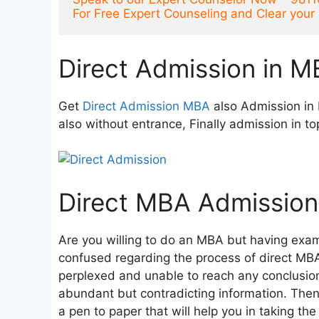
For Free Expert Counseling and Clear you
Direct Admission in M
Get
Direct Admission MBA
also Admission in 
also without entrance, Finally admission in to
Direct MBA Admission
Are you willing to do an MBA but having exam
confused regarding the process of direct MB
perplexed and unable to reach any conclusion 
abundant but contradicting information. Then d
a pen to paper that will help you in taking th