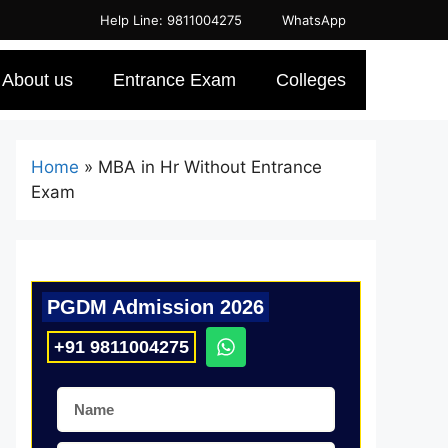
Help Line: 9811004275
WhatsApp
About us
Entrance Exam
Colleges
Home
»
MBA in Hr Without Entrance
Exam
PGDM Admission 2026
+91 9811004275