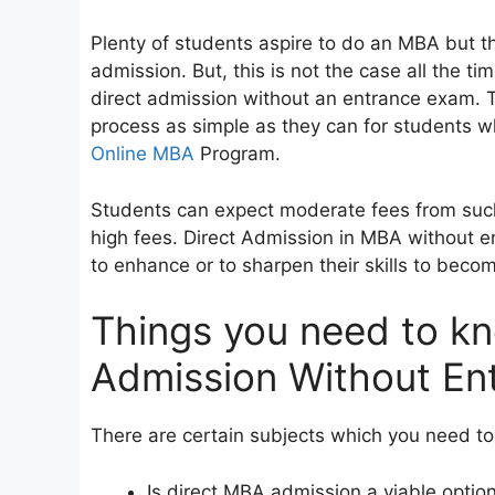
Plenty of students aspire to do an MBA but th
admission. But, this is not the case all the ti
direct admission without an entrance exam. 
process as simple as they can for students 
Online MBA
Program.
Students can expect moderate fees from such
high fees. Direct Admission in MBA without e
to enhance or to sharpen their skills to bec
Things you need to k
Admission Without En
There are certain subjects which you need to 
Is direct MBA admission a viable optio