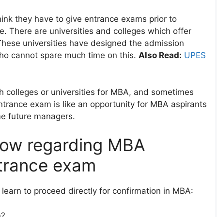
ink they have to give entrance exams prior to
me. There are universities and colleges which offer
These universities have designed the admission
who cannot spare much time on this.
Also Read:
UPES
 colleges or universities for MBA, and sometimes
ntrance exam is like an opportunity for MBA aspirants
ome future managers.
now regarding MBA
trance exam
learn to proceed directly for confirmation in MBA:
n?