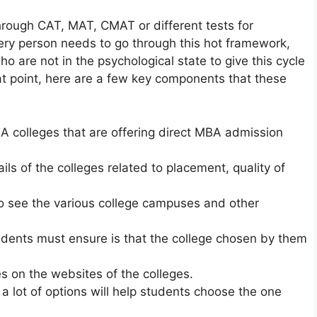
hrough CAT, MAT, CMAT or different tests for
ery person needs to go through this hot framework,
ho are not in the psychological state to give this cycle
at point, here are a few key components that these
BA colleges that are offering direct MBA admission
ils of the colleges related to placement, quality of
 to see the various college campuses and other
udents must ensure is that the college chosen by them
es on the websites of the colleges.
 a lot of options will help students choose the one