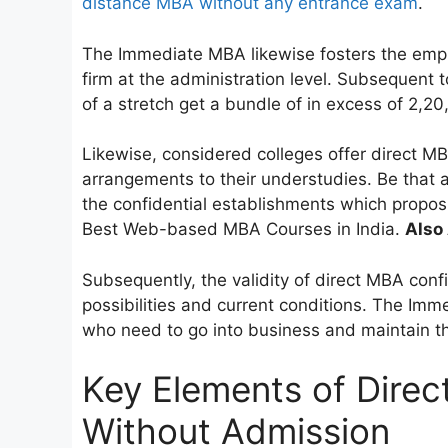
distance MBA without any entrance exam
.
The Immediate MBA likewise fosters the empl
firm at the administration level. Subsequent
of a stretch get a bundle of in excess of 2,20
Likewise, considered colleges offer direct MB
arrangements to their understudies. Be that a
the confidential establishments which proposi
Best Web-based MBA Courses in India.
Also 
Subsequently, the validity of direct MBA confi
possibilities and current conditions. The Imm
who need to go into business and maintain th
Key Elements of Dire
Without Admission