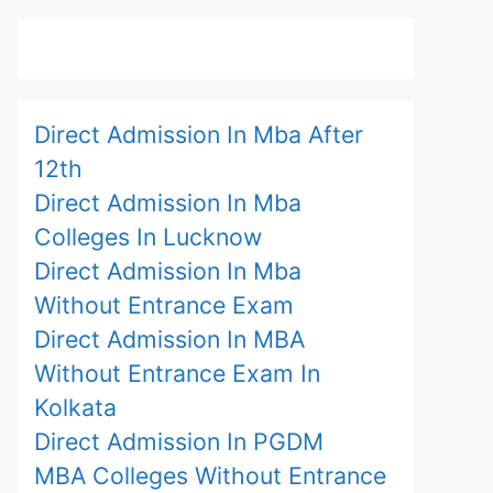
Direct Admission In Mba After
12th
Direct Admission In Mba
Colleges In Lucknow
Direct Admission In Mba
Without Entrance Exam
Direct Admission In MBA
Without Entrance Exam In
Kolkata
Direct Admission In PGDM
MBA Colleges Without Entrance