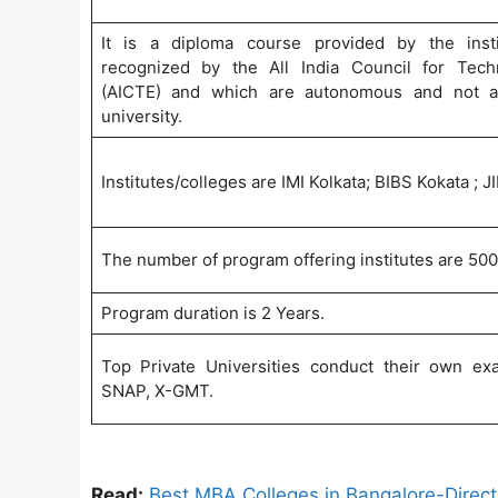
It is a diploma course provided by the insti
recognized by the All India Council for Tech
(AICTE) and which are autonomous and not aff
university.
Institutes/colleges are IMI Kolkata; BIBS Kokata ;
The number of program offering institutes are 500
Program duration is 2 Years.
Top Private Universities conduct their own e
SNAP, X-GMT.
Read:
Best MBA Colleges in Bangalore-Direc