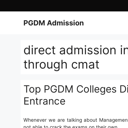
PGDM Admission
direct admission i
through cmat
Top PGDM Colleges Di
Entrance
Whenever we are talking about Management 
not able to crack the exams on their own.