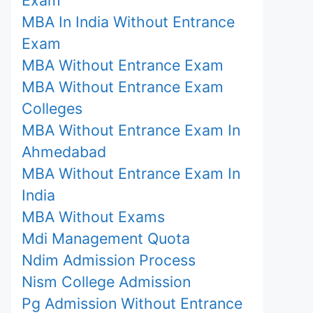
MBA In India Without Entrance
Exam
MBA Without Entrance Exam
MBA Without Entrance Exam
Colleges
MBA Without Entrance Exam In
Ahmedabad
MBA Without Entrance Exam In
India
MBA Without Exams
Mdi Management Quota
Ndim Admission Process
Nism College Admission
Pg Admission Without Entrance