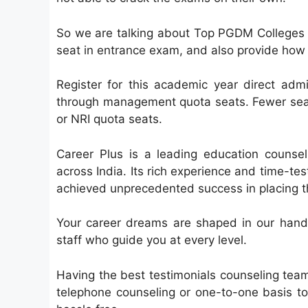
So we are talking about Top PGDM Colleges 2
seat in entrance exam, and also provide ho
Register for this academic year direct ad
through management quota seats. Fewer sea
or NRI quota seats.
Career Plus is a leading education counsel
across India. Its rich experience and time-t
achieved unprecedented success in placing the 
Your career dreams are shaped in our hands
staff who guide you at every level.
Having the best testimonials counseling tea
telephone counseling or one-to-one basis to 