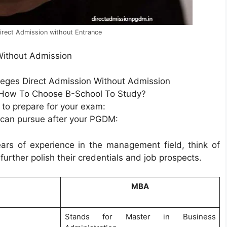
rect Admission without Entrance
Without Admission
eges Direct Admission Without Admission
 How To Choose B-School To Study?
 to prepare for your exam:
 can pursue after your PGDM:
ars of experience in the management field, think of
rther polish their credentials and job prospects.
MBA
Stands for Master in Business