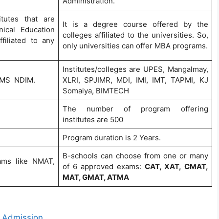
Administration.
tutes that are
It is a degree course offered by the
nical Education
colleges affiliated to the universities. So,
iliated to any
only universities can offer MBA programs.
Institutes/colleges are UPES, Mangalmay,
 JIMS NDIM.
XLRI, SPJIMR, MDI, IMI, IMT, TAPMI, KJ
Somaiya, BIMTECH
The number of program offering
institutes are 500
Program duration is 2 Years.
B-schools can choose from one or many
xams like NMAT,
of 6 approved exams:
CAT, XAT, CMAT,
MAT, GMAT, ATMA
t Admission