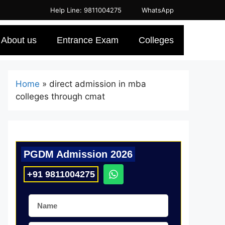
Help Line: 9811004275
WhatsApp
About us
Entrance Exam
Colleges
Home
»
direct admission in mba
colleges through cmat
PGDM Admission 2026
+91 9811004275