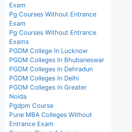
Exam
Pg Courses Without Entrance
Exam
Pg Courses Without Entrance
Exams
PGDM College In Lucknow
PGDM Colleges In Bhubaneswar
PGDM Colleges In Dehradun
PGDM Colleges In Delhi
PGDM Colleges In Greater
Noida
Pgdpm Course
Pune MBA Colleges Without
Entrance Exam