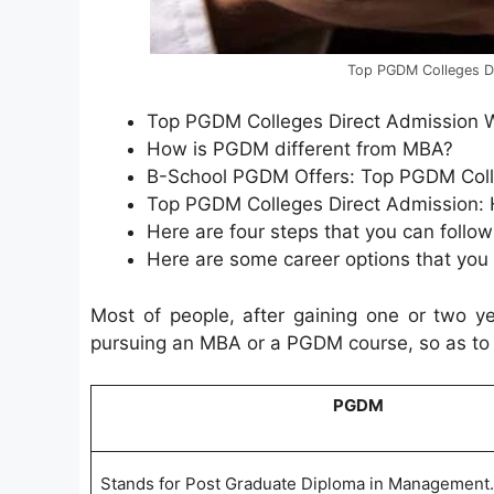
Top PGDM Colleges Di
Top PGDM Colleges Direct Admission 
How is PGDM different from MBA?
B-School PGDM Offers: Top PGDM Coll
Top PGDM Colleges Direct Admission:
Here are four steps that you can follow
Here are some career options that you
Most of people, after gaining one or two ye
pursuing an MBA or a PGDM course, so as to fu
PGDM
Stands for Post Graduate Diploma in Management.