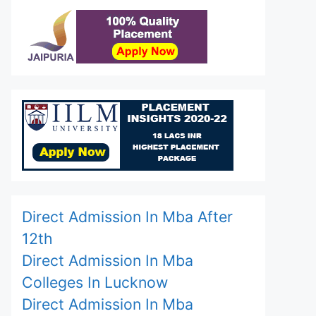
Direct Admission In Mba After
12th
Direct Admission In Mba
Colleges In Lucknow
Direct Admission In Mba