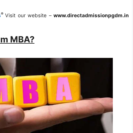
®
s
Visit our website –
www.directadmissionpgdm.in
rom MBA?