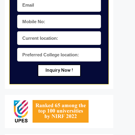
Inquiry Now !