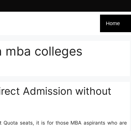
Home
n mba colleges
rect Admission without
Quota seats, it is for those MBA aspirants who are