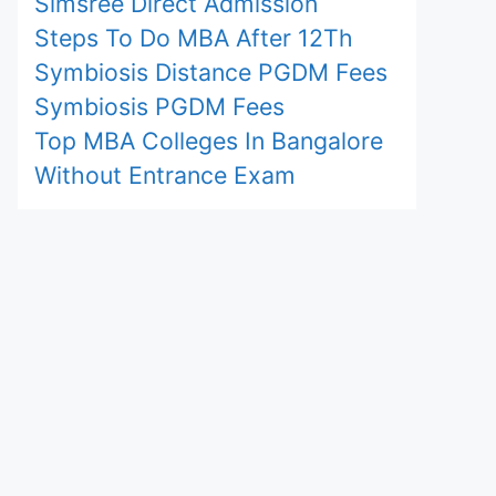
Simsree Direct Admission
Steps To Do MBA After 12Th
Symbiosis Distance PGDM Fees
Symbiosis PGDM Fees
Top MBA Colleges In Bangalore
Without Entrance Exam