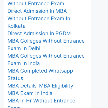
Without Entrance Exam
Direct Admission In MBA
Without Entrance Exam In
Kolkata
Direct Admission In PGDM
MBA Colleges Without Entrance
Exam In Delhi
MBA Colleges Without Entrance
Exam In India
MBA Completed Whatsapp
Status
MBA Details
MBA Eligibility
MBA Exam In India
MBA In Hr Without Entrance
Exam