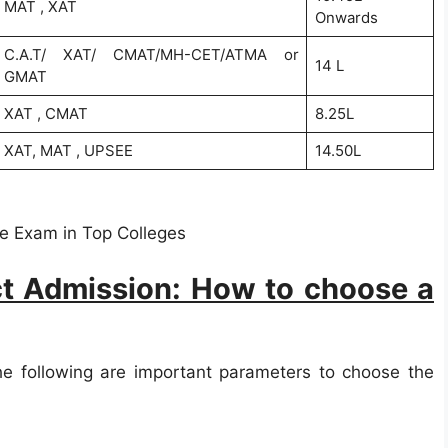
MAT , XAT
Onwards
C.A.T/ XAT/ CMAT/MH-CET/ATMA or
14 L
GMAT
XAT , CMAT
8.25L
XAT, MAT , UPSEE
14.50L
e Exam in Top Colleges
t Admission: How to choose a
he following are important parameters to choose the