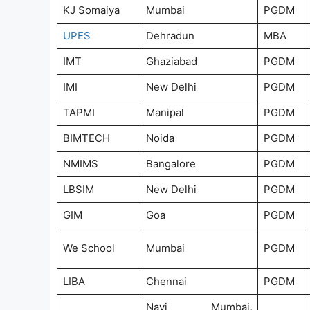
KJ Somaiya
Mumbai
PGDM
UPES
Dehradun
MBA
IMT
Ghaziabad
PGDM
IMI
New Delhi
PGDM
TAPMI
Manipal
PGDM
BIMTECH
Noida
PGDM
NMIMS
Bangalore
PGDM
LBSIM
New Delhi
PGDM
GIM
Goa
PGDM
We School
Mumbai
PGDM
LIBA
Chennai
PGDM
Navi Mumbai,