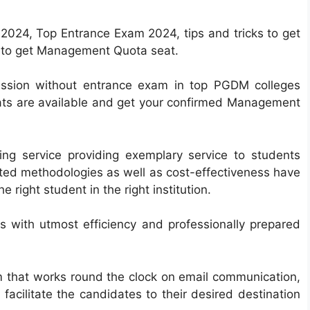
024, Top Entrance Exam 2024, tips and tricks to get
w to get Management Quota seat.
mission without entrance exam in top PGDM colleges
ts are available and get your confirmed Management
ing service providing exemplary service to students
ested methodologies as well as cost-effectiveness have
right student in the right institution.
 with utmost efficiency and professionally prepared
m that works round the clock on email communication,
facilitate the candidates to their desired destination