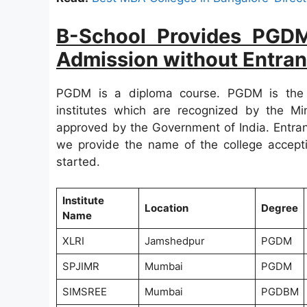
B-School Provides PGD
Admission without Entra
PGDM is a diploma course. PGDM is the
institutes which are recognized by the 
approved by the Government of India. Entran
we provide the name of the college accepti
started.
Institute
Location
Degree
Name
XLRI
Jamshedpur
PGDM
SPJIMR
Mumbai
PGDM
SIMSREE
Mumbai
PGDBM