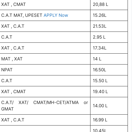
XAT , CMAT
20,88 L
C.A.T MAT, UPESET
APPLY Now
15.26L
XAT , C.A.T
21.53L
C.A.T
2.95 L
XAT , C.A.T
17.34L
MAT , XAT
14 L
NPAT
16.50L
C.A.T
15.50 L
XAT , CMAT
19.40 L
C.A.T/ XAT/ CMAT/MH-CET/ATMA or
14.00 L
GMAT
XAT , C.A.T
16.99 L
10.45L