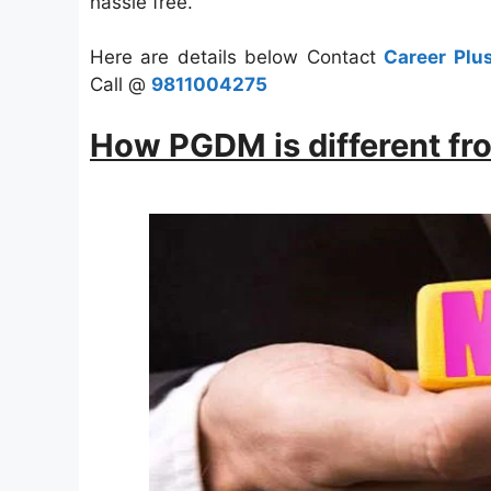
hassle free.
Here are details below Contact
Career Plu
Call @
9811004275
How PGDM is different f