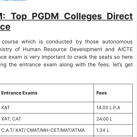
M: Top PGDM Colleges Direct
nce
 course which is conducted by those autonomous
Ministry of Human Resource Development and AICTE
ce exam is very important to crack the seats so here
ng the entrance exam along with the fees. let’s get
Entrance Exams
Fees
XAT
14.03 L.P.A
XAT, CAT
24.00 L
C.A.T/ XAT/ CMAT/MH-CET/MAT/ATMA
1.34 L