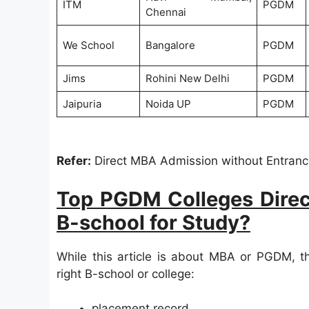
ITM
PGDM
Chennai
We School
Bangalore
PGDM
Jims
Rohini New Delhi
PGDM
Jaipuria
Noida UP
PGDM
Refer:
Direct MBA Admission without Entranc
Top PGDM Colleges Direc
B-school for Study?
While this article is about MBA or PGDM, t
right B-school or college:
placement record