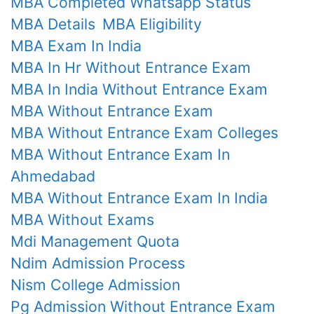
MBA Completed Whatsapp Status
MBA Details
MBA Eligibility
MBA Exam In India
MBA In Hr Without Entrance Exam
MBA In India Without Entrance Exam
MBA Without Entrance Exam
MBA Without Entrance Exam Colleges
MBA Without Entrance Exam In
Ahmedabad
MBA Without Entrance Exam In India
MBA Without Exams
Mdi Management Quota
Ndim Admission Process
Nism College Admission
Pg Admission Without Entrance Exam