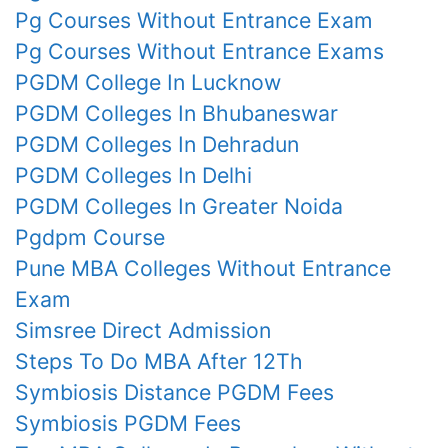
Pg Courses Without Entrance Exam
Pg Courses Without Entrance Exams
PGDM College In Lucknow
PGDM Colleges In Bhubaneswar
PGDM Colleges In Dehradun
PGDM Colleges In Delhi
PGDM Colleges In Greater Noida
Pgdpm Course
Pune MBA Colleges Without Entrance
Exam
Simsree Direct Admission
Steps To Do MBA After 12Th
Symbiosis Distance PGDM Fees
Symbiosis PGDM Fees