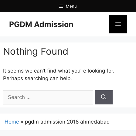
Menu
PGDM Admission
Nothing Found
It seems we can’t find what you’re looking for.
Perhaps searching can help.
Home
»
pgdm admission 2018 ahmedabad