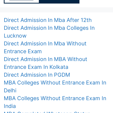
Direct Admission In Mba After 12th
Direct Admission In Mba Colleges In
Lucknow
Direct Admission In Mba Without
Entrance Exam
Direct Admission In MBA Without
Entrance Exam In Kolkata
Direct Admission In PGDM
MBA Colleges Without Entrance Exam In
Delhi
MBA Colleges Without Entrance Exam In
India