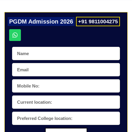
PGDM Admission 2026
+91 9811004275