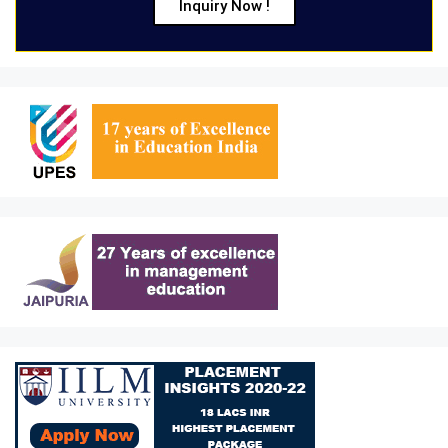
Inquiry Now !