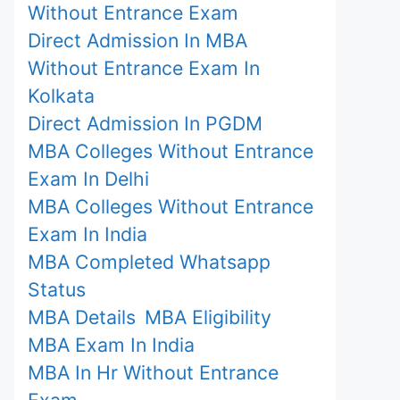
Without Entrance Exam
Direct Admission In MBA
Without Entrance Exam In
Kolkata
Direct Admission In PGDM
MBA Colleges Without Entrance
Exam In Delhi
MBA Colleges Without Entrance
Exam In India
MBA Completed Whatsapp
Status
MBA Details
MBA Eligibility
MBA Exam In India
MBA In Hr Without Entrance
Exam