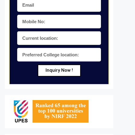
Inquiry Now !