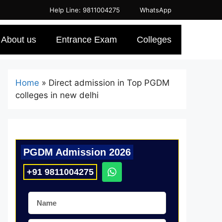
Help Line: 9811004275
WhatsApp
About us
Entrance Exam
Colleges
Home
»
Direct admission in Top PGDM
colleges in new delhi
PGDM Admission 2026
+91 9811004275