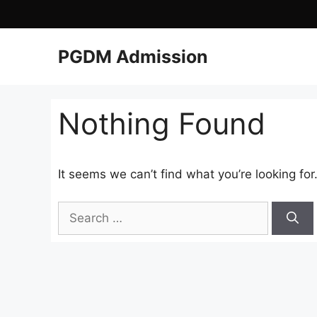
PGDM Admission
Nothing Found
It seems we can’t find what you’re looking fo