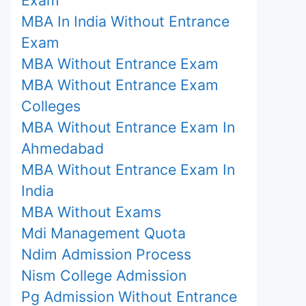
MBA In India Without Entrance
Exam
MBA Without Entrance Exam
MBA Without Entrance Exam
Colleges
MBA Without Entrance Exam In
Ahmedabad
MBA Without Entrance Exam In
India
MBA Without Exams
Mdi Management Quota
Ndim Admission Process
Nism College Admission
Pg Admission Without Entrance