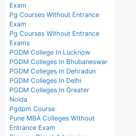
Exam
Pg Courses Without Entrance
Exam
Pg Courses Without Entrance
Exams
PGDM College In Lucknow
PGDM Colleges In Bhubaneswar
PGDM Colleges In Dehradun
PGDM Colleges In Delhi
PGDM Colleges In Greater
Noida
Pgdpm Course
Pune MBA Colleges Without
Entrance Exam