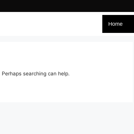
Home
r. Perhaps searching can help.