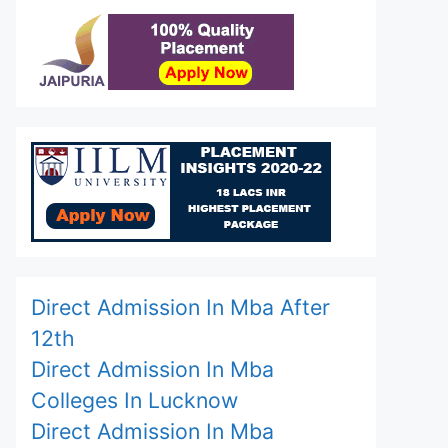
Direct Admission In Mba After
12th
Direct Admission In Mba
Colleges In Lucknow
Direct Admission In Mba